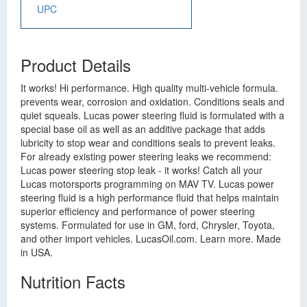
UPC
Product Details
It works! Hi performance. High quality multi-vehicle formula.
prevents wear, corrosion and oxidation. Conditions seals and
quiet squeals. Lucas power steering fluid is formulated with a
special base oil as well as an additive package that adds
lubricity to stop wear and conditions seals to prevent leaks.
For already existing power steering leaks we recommend:
Lucas power steering stop leak - it works! Catch all your
Lucas motorsports programming on MAV TV. Lucas power
steering fluid is a high performance fluid that helps maintain
superior efficiency and performance of power steering
systems. Formulated for use in GM, ford, Chrysler, Toyota,
and other import vehicles. LucasOil.com. Learn more. Made
in USA.
Nutrition Facts