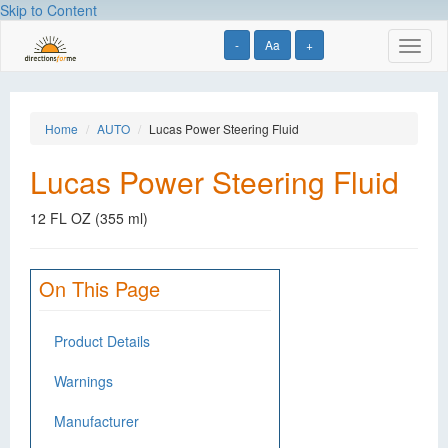
Skip to Content
-
Aa
+
Toggl
naviga
Home
AUTO
Lucas Power Steering Fluid
Lucas Power Steering Fluid
12 FL OZ (355 ml)
On This Page
Product Details
Warnings
Manufacturer