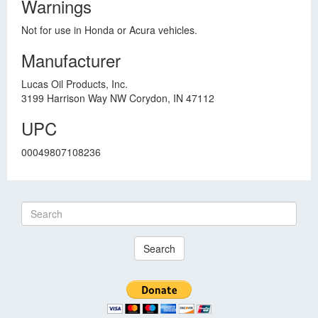
Warnings
Not for use in Honda or Acura vehicles.
Manufacturer
Lucas Oil Products, Inc.
3199 Harrison Way NW Corydon, IN 47112
UPC
00049807108236
Search