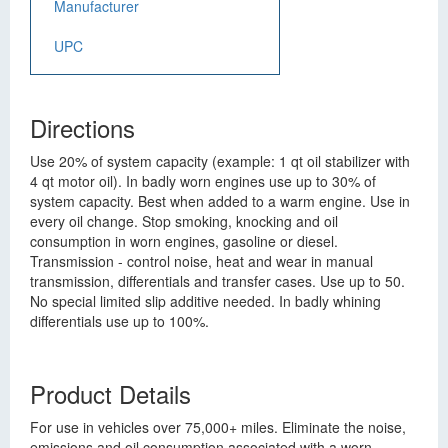
Manufacturer
UPC
Directions
Use 20% of system capacity (example: 1 qt oil stabilizer with
4 qt motor oil). In badly worn engines use up to 30% of
system capacity. Best when added to a warm engine. Use in
every oil change. Stop smoking, knocking and oil
consumption in worn engines, gasoline or diesel.
Transmission - control noise, heat and wear in manual
transmission, differentials and transfer cases. Use up to 50.
No special limited slip additive needed. In badly whining
differentials use up to 100%.
Product Details
For use in vehicles over 75,000+ miles. Eliminate the noise,
emissions and oil consumption associated with a worn