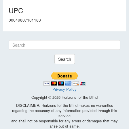
UPC
00049807101183
Search
Privacy Policy
Copyright © 2026 Horizons for the Blind
DISCLAIMER: Horizons for the Blind makes no warranties
regarding the accuracy of any information provided through this
service
and shall not be responsible for any errors or damages that may
arise out of same.