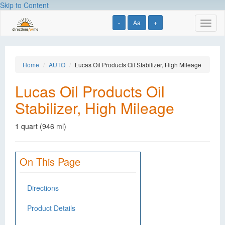
Skip to Content
-
Aa
+
Toggl
naviga
Home
AUTO
Lucas Oil Products Oil Stabilizer, High Mileage
Lucas Oil Products Oil
Stabilizer, High Mileage
1 quart (946 ml)
On This Page
Directions
Product Details