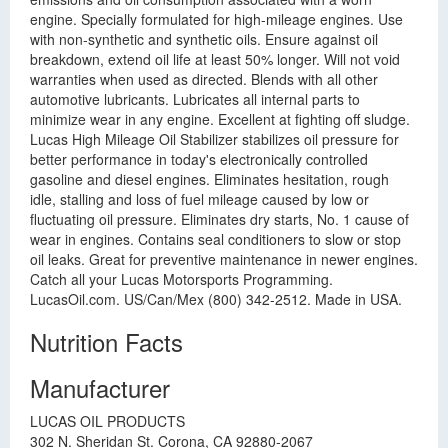
engine. Specially formulated for high-mileage engines. Use
with non-synthetic and synthetic oils. Ensure against oil
breakdown, extend oil life at least 50% longer. Will not void
warranties when used as directed. Blends with all other
automotive lubricants. Lubricates all internal parts to
minimize wear in any engine. Excellent at fighting off sludge.
Lucas High Mileage Oil Stabilizer stabilizes oil pressure for
better performance in today's electronically controlled
gasoline and diesel engines. Eliminates hesitation, rough
idle, stalling and loss of fuel mileage caused by low or
fluctuating oil pressure. Eliminates dry starts, No. 1 cause of
wear in engines. Contains seal conditioners to slow or stop
oil leaks. Great for preventive maintenance in newer engines.
Catch all your Lucas Motorsports Programming.
LucasOil.com. US/Can/Mex (800) 342-2512. Made in USA.
Nutrition Facts
Manufacturer
LUCAS OIL PRODUCTS
302 N. Sheridan St. Corona, CA 92880-2067