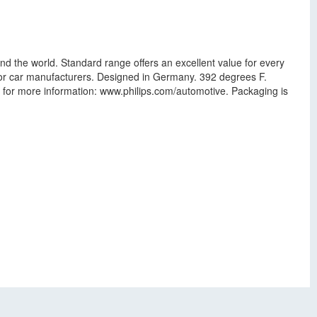
nd the world. Standard range offers an excellent value for every
ajor car manufacturers. Designed in Germany. 392 degrees F.
te for more information: www.philips.com/automotive. Packaging is