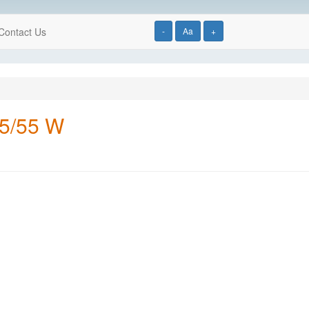
Contact Us
-
Aa
+
65/55 W