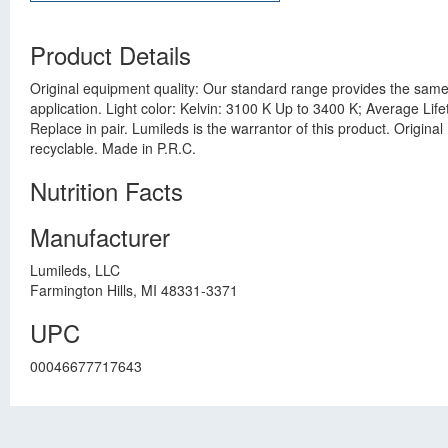
Product Details
Original equipment quality: Our standard range provides the same 
application. Light color: Kelvin: 3100 K Up to 3400 K; Average Li
Replace in pair. Lumileds is the warrantor of this product. Origin
recyclable. Made in P.R.C.
Nutrition Facts
Manufacturer
Lumileds, LLC
Farmington Hills, MI 48331-3371
UPC
00046677717643