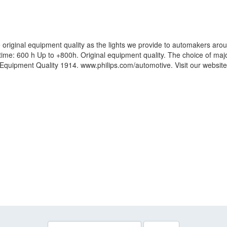
original equipment quality as the lights we provide to automakers arou
fetime: 600 h Up to +800h. Original equipment quality. The choice of m
al Equipment Quality 1914. www.philips.com/automotive. Visit our websi