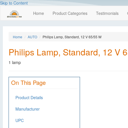
Skip to Content
Home
Product Categories
Testimonials
Home
AUTO
Philips Lamp, Standard, 12 V 65/55 W
Philips Lamp, Standard, 12 V 
1 lamp
On This Page
Product Details
Manufacturer
UPC