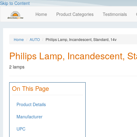
Skip to Content
Home
Product Categories
Testimonials
Home
AUTO
Philips Lamp, Incandescent, Standard, 14v
Philips Lamp, Incandescent, S
2 lamps
On This Page
Product Details
Manufacturer
UPC