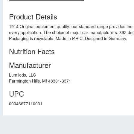
Product Details
1914 Original equipment quality: our standard range provides the 
every application. The choice of major car manufacturers. 392 deg
Packaging is recyclable. Made in P.R.C. Designed in Germany.
Nutrition Facts
Manufacturer
Lumileds, LLC
Farmington Hills, MI 48331-3371
UPC
00046677110031