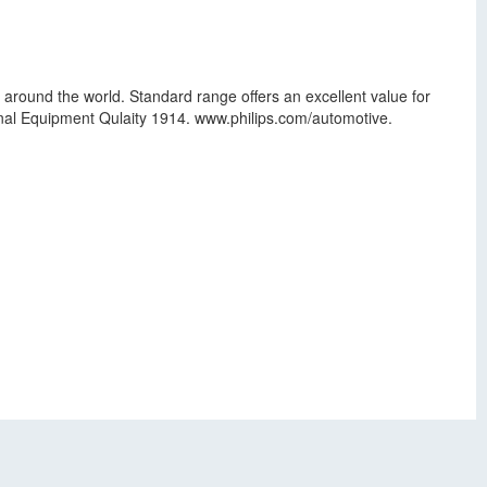
 around the world. Standard range offers an excellent value for
ginal Equipment Qulaity 1914. www.philips.com/automotive.