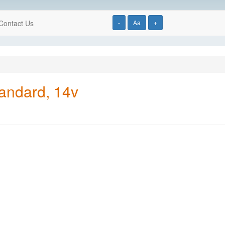
Contact Us
-
Aa
+
tandard, 14v