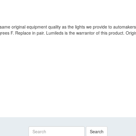
same original equipment quality as the lights we provide to automakers
rees F. Replace in pair. Lumileds is the warrantor of this product. Ori
Search