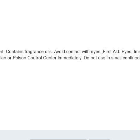
ant. Contains fragrance oils. Avoid contact with eyes.,First Aid: Eyes: Im
ysician or Poison Control Center immediately. Do not use in small confine