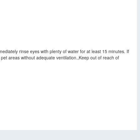
mediately rinse eyes with plenty of water for at least 15 minutes. If
d pet areas without adequate ventilation.,Keep out of reach of