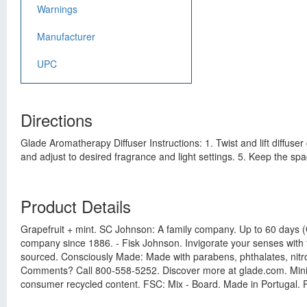
Warnings
Manufacturer
UPC
Directions
Glade Aromatherapy Diffuser Instructions: 1. Twist and lift diffuser 
and adjust to desired fragrance and light settings. 5. Keep the sp
Product Details
Grapefruit + mint. SC Johnson: A family company. Up to 60 days (On 
company since 1886. - Fisk Johnson. Invigorate your senses with 
sourced. Consciously Made: Made with parabens, phthalates, nitr
Comments? Call 800-558-5252. Discover more at glade.com. Mini
consumer recycled content. FSC: Mix - Board. Made in Portugal. P