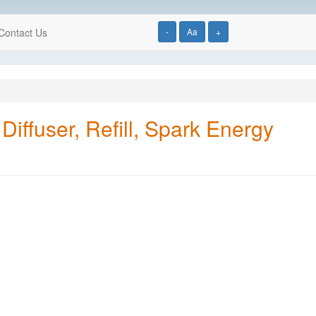
Contact Us
-
Aa
+
iffuser, Refill, Spark Energy