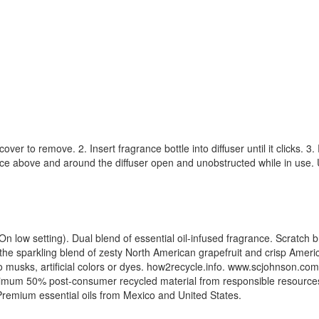
cover to remove. 2. Insert fragrance bottle into diffuser until it clicks.
ace above and around the diffuser open and unobstructed while in use. Us
low setting). Dual blend of essential oil-infused fragrance. Scratch bre
the sparkling blend of zesty North American grapefruit and crisp Amer
o musks, artificial colors or dyes. how2recycle.info. www.scjohnson.
mum 50% post-consumer recycled material from responsible resources
remium essential oils from Mexico and United States.