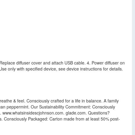
 3. Replace diffuser cover and attach USB cable. 4. Power diffuser on
e only with specified device, see device instructions for details.
athe & feel. Consciously crafted for a life in balance. A family
ican peppermint. Our Sustainability Commitment: Consciously
com. www.whatsinsidescjohnson.com. glade.com. Questions?
. Consciously Packaged: Carton made from at least 50% post-