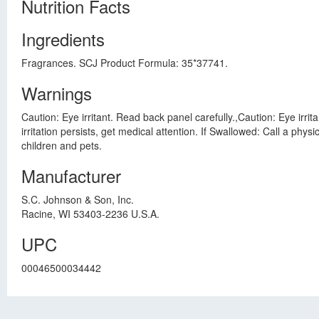
Nutrition Facts
Ingredients
Fragrances. SCJ Product Formula: 35*37741.
Warnings
Caution: Eye irritant. Read back panel carefully.,Caution: Eye irrit
irritation persists, get medical attention. If Swallowed: Call a ph
children and pets.
Manufacturer
S.C. Johnson & Son, Inc.
Racine, WI 53403-2236 U.S.A.
UPC
00046500034442