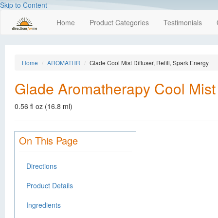
Skip to Content
Home
Product Categories
Testimonials
Home
AROMATHR
Glade Cool Mist Diffuser, Refill, Spark Energy
Glade Aromatherapy Cool Mist D
0.56 fl oz (16.8 ml)
On This Page
Directions
Product Details
Ingredients