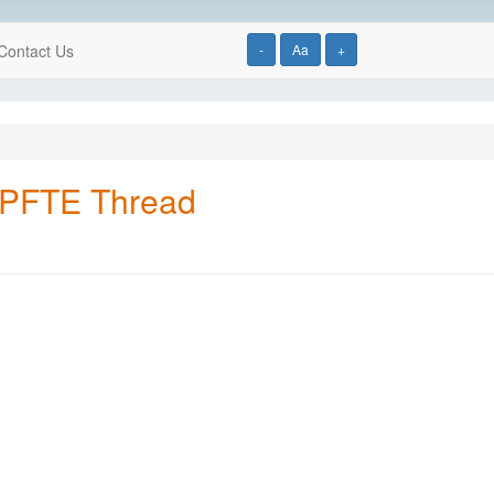
Contact Us
-
Aa
+
 PFTE Thread