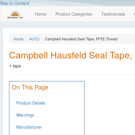
Skip to Content
Home
Product Categories
Testimonials
Home
AUTO
Campbell Hausfeld Seal Tape, PFTE Thread
Campbell Hausfeld Seal Tape,
1 tape
On This Page
Product Details
Warnings
Manufacturer