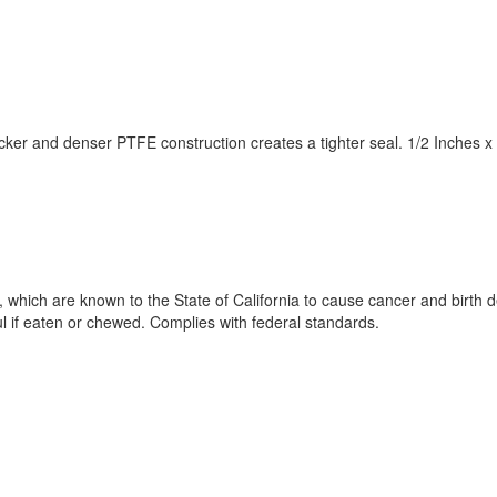
hicker and denser PTFE construction creates a tighter seal. 1/2 Inche
 which are known to the State of California to cause cancer and birth 
if eaten or chewed. Complies with federal standards.