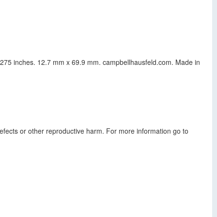
s x 275 inches. 12.7 mm x 69.9 mm. campbellhausfeld.com. Made in
defects or other reproductive harm. For more information go to