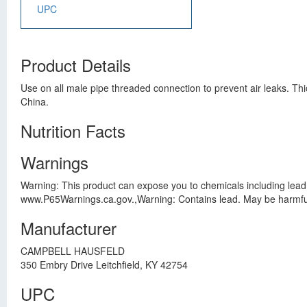
UPC
Product Details
Use on all male pipe threaded connection to prevent air leaks. T
China.
Nutrition Facts
Warnings
Warning: This product can expose you to chemicals including lead,
www.P65Warnings.ca.gov.,Warning: Contains lead. May be harmful 
Manufacturer
CAMPBELL HAUSFELD
350 Embry Drive Leitchfield, KY 42754
UPC