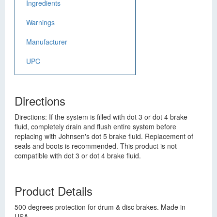
Ingredients
Warnings
Manufacturer
UPC
Directions
Directions: If the system is filled with dot 3 or dot 4 brake
fluid, completely drain and flush entire system before
replacing with Johnsen's dot 5 brake fluid. Replacement of
seals and boots is recommended. This product is not
compatible with dot 3 or dot 4 brake fluid.
Product Details
500 degrees protection for drum & disc brakes. Made in
USA.