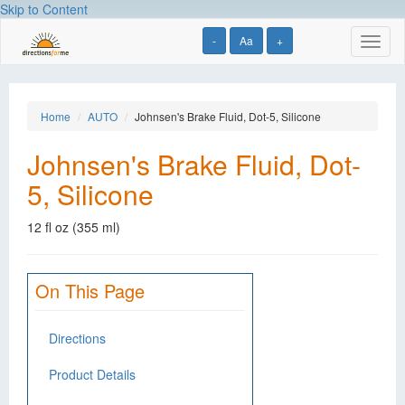
Skip to Content
-
Aa
+
Toggl
naviga
Home
AUTO
Johnsen's Brake Fluid, Dot-5, Silicone
Johnsen's Brake Fluid, Dot-
5, Silicone
12 fl oz (355 ml)
On This Page
Directions
Product Details