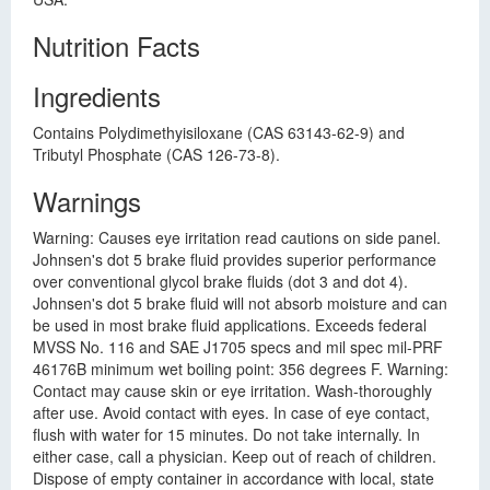
Nutrition Facts
Ingredients
Contains Polydimethyisiloxane (CAS 63143-62-9) and
Tributyl Phosphate (CAS 126-73-8).
Warnings
Warning: Causes eye irritation read cautions on side panel.
Johnsen's dot 5 brake fluid provides superior performance
over conventional glycol brake fluids (dot 3 and dot 4).
Johnsen's dot 5 brake fluid will not absorb moisture and can
be used in most brake fluid applications. Exceeds federal
MVSS No. 116 and SAE J1705 specs and mil spec mil-PRF
46176B minimum wet boiling point: 356 degrees F. Warning:
Contact may cause skin or eye irritation. Wash-thoroughly
after use. Avoid contact with eyes. In case of eye contact,
flush with water for 15 minutes. Do not take internally. In
either case, call a physician. Keep out of reach of children.
Dispose of empty container in accordance with local, state