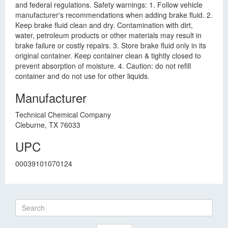
and federal regulations. Safety warnings: 1. Follow vehicle
manufacturer's recommendations when adding brake fluid. 2.
Keep brake fluid clean and dry. Contamination with dirt,
water, petroleum products or other materials may result in
brake failure or costly repairs. 3. Store brake fluid only in its
original container. Keep container clean & tightly closed to
prevent absorption of moisture. 4. Caution: do not refill
container and do not use for other liquids.
Manufacturer
Technical Chemical Company
Cleburne, TX 76033
UPC
00039101070124