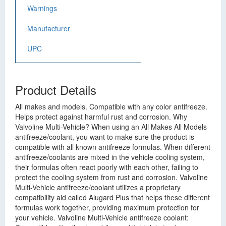
Warnings
Manufacturer
UPC
Product Details
All makes and models. Compatible with any color antifreeze.
Helps protect against harmful rust and corrosion. Why
Valvoline Multi-Vehicle? When using an All Makes All Models
antifreeze/coolant, you want to make sure the product is
compatible with all known antifreeze formulas. When different
antifreeze/coolants are mixed in the vehicle cooling system,
their formulas often react poorly with each other, failing to
protect the cooling system from rust and corrosion. Valvoline
Multi-Vehicle antifreeze/coolant utilizes a proprietary
compatibility aid called Alugard Plus that helps these different
formulas work together, providing maximum protection for
your vehicle. Valvoline Multi-Vehicle antifreeze coolant: