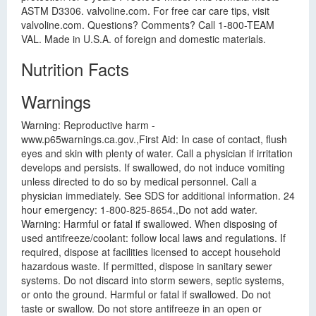
ASTM D3306. valvoline.com. For free car care tips, visit
valvoline.com. Questions? Comments? Call 1-800-TEAM
VAL. Made in U.S.A. of foreign and domestic materials.
Nutrition Facts
Warnings
Warning: Reproductive harm -
www.p65warnings.ca.gov.,First Aid: In case of contact, flush
eyes and skin with plenty of water. Call a physician if irritation
develops and persists. If swallowed, do not induce vomiting
unless directed to do so by medical personnel. Call a
physician immediately. See SDS for additional information. 24
hour emergency: 1-800-825-8654.,Do not add water.
Warning: Harmful or fatal if swallowed. When disposing of
used antifreeze/coolant: follow local laws and regulations. If
required, dispose at facilities licensed to accept household
hazardous waste. If permitted, dispose in sanitary sewer
systems. Do not discard into storm sewers, septic systems,
or onto the ground. Harmful or fatal if swallowed. Do not
taste or swallow. Do not store antifreeze in an open or