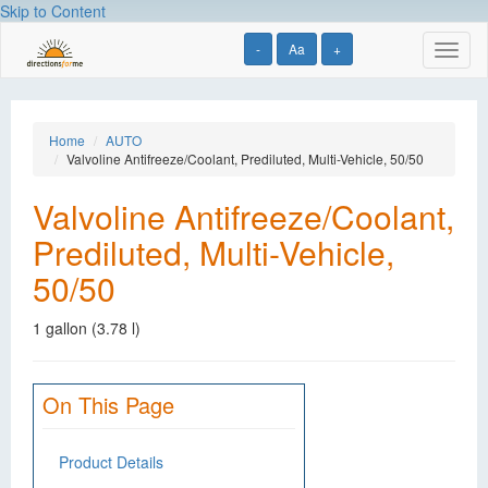
Skip to Content
-
Aa
+
Toggl
naviga
Home
AUTO
Valvoline Antifreeze/Coolant, Prediluted, Multi-Vehicle, 50/50
Valvoline Antifreeze/Coolant,
Prediluted, Multi-Vehicle,
50/50
1 gallon (3.78 l)
On This Page
Product Details