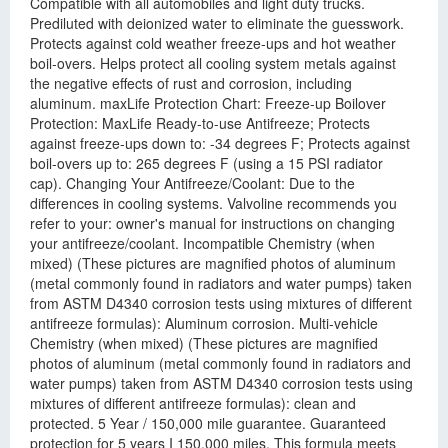
Compatible with all automobiles and light duty trucks.
Prediluted with deionized water to eliminate the guesswork.
Protects against cold weather freeze-ups and hot weather
boil-overs. Helps protect all cooling system metals against
the negative effects of rust and corrosion, including
aluminum. maxLife Protection Chart: Freeze-up Boilover
Protection: MaxLife Ready-to-use Antifreeze; Protects
against freeze-ups down to: -34 degrees F; Protects against
boil-overs up to: 265 degrees F (using a 15 PSI radiator
cap). Changing Your Antifreeze/Coolant: Due to the
differences in cooling systems. Valvoline recommends you
refer to your: owner's manual for instructions on changing
your antifreeze/coolant. Incompatible Chemistry (when
mixed) (These pictures are magnified photos of aluminum
(metal commonly found in radiators and water pumps) taken
from ASTM D4340 corrosion tests using mixtures of different
antifreeze formulas): Aluminum corrosion. Multi-vehicle
Chemistry (when mixed) (These pictures are magnified
photos of aluminum (metal commonly found in radiators and
water pumps) taken from ASTM D4340 corrosion tests using
mixtures of different antifreeze formulas): clean and
protected. 5 Year / 150,000 mile guarantee. Guaranteed
protection for 5 years I 150.000 miles. This formula meets