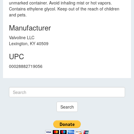
unmarked container. Avoid inhaling mist or hot vapors.
Contains ethylene glycol. Keep out of the reach of children
and pets.
Manufacturer
Valvoline LLC
Lexington, KY 40509
UPC
00028882719056
Search