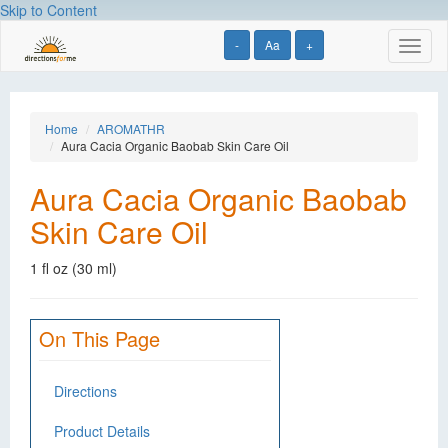
Skip to Content
-
Aa
+
Toggl
naviga
Home
AROMATHR
Aura Cacia Organic Baobab Skin Care Oil
Aura Cacia Organic Baobab
Skin Care Oil
1 fl oz (30 ml)
On This Page
Directions
Product Details