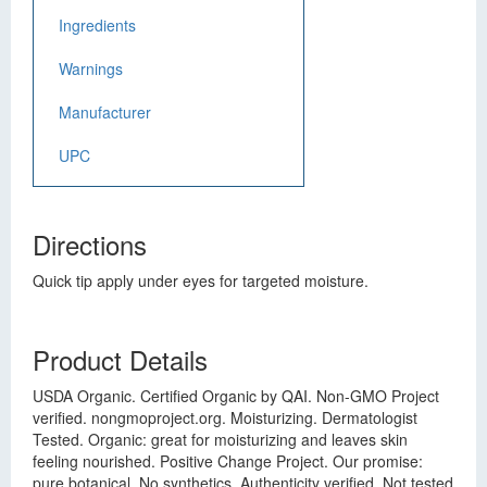
Ingredients
Warnings
Manufacturer
UPC
Directions
Quick tip apply under eyes for targeted moisture.
Product Details
USDA Organic. Certified Organic by QAI. Non-GMO Project
verified. nongmoproject.org. Moisturizing. Dermatologist
Tested. Organic: great for moisturizing and leaves skin
feeling nourished. Positive Change Project. Our promise:
pure botanical. No synthetics. Authenticity verified. Not tested