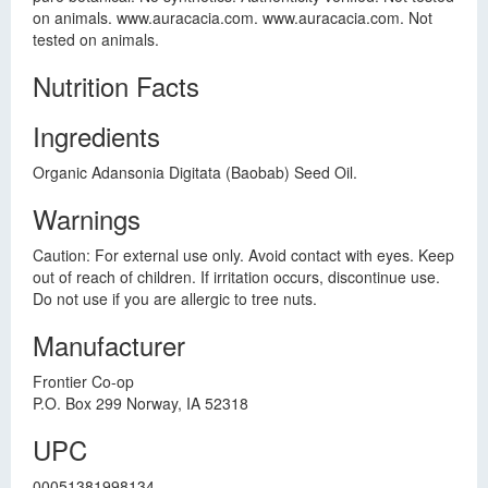
on animals. www.auracacia.com. www.auracacia.com. Not
tested on animals.
Nutrition Facts
Ingredients
Organic Adansonia Digitata (Baobab) Seed Oil.
Warnings
Caution: For external use only. Avoid contact with eyes. Keep
out of reach of children. If irritation occurs, discontinue use.
Do not use if you are allergic to tree nuts.
Manufacturer
Frontier Co-op
P.O. Box 299 Norway, IA 52318
UPC
00051381998134