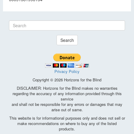
Search
Privacy Policy
Copyright © 2026 Horizons for the Blind
DISCLAIMER: Horizons for the Blind makes no warranties
regarding the accuracy of any information provided through this
service
and shall not be responsible for any errors or damages that may
arise out of same.
This website is for informational purposes only and does not sell or
make recommendations on where to buy any of the listed
products.