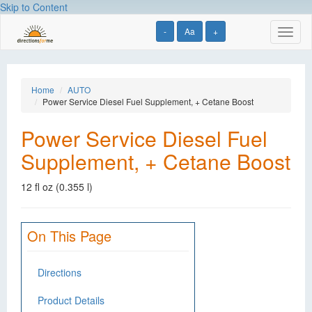
Skip to Content
-
Aa
+
Toggl
naviga
Home
AUTO
Power Service Diesel Fuel Supplement, + Cetane Boost
Power Service Diesel Fuel
Supplement, + Cetane Boost
12 fl oz (0.355 l)
On This Page
Directions
Product Details