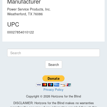
Manufacturer
Power Service Products, Inc.
Weatherford, TX 76086
UPC
00027854010122
Search
Privacy Policy
Copyright © 2026 Horizons for the Blind
DISCLAIMER: Horizons for the Blind makes no warranties