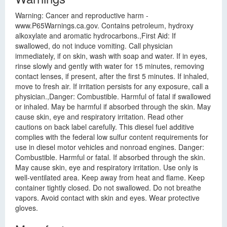
Warning: Cancer and reproductive harm -
www.P65Warnings.ca.gov. Contains petroleum, hydroxy
alkoxylate and aromatic hydrocarbons.,First Aid: If
swallowed, do not induce vomiting. Call physician
immediately, if on skin, wash with soap and water. If in eyes,
rinse slowly and gently with water for 15 minutes, removing
contact lenses, if present, after the first 5 minutes. If inhaled,
move to fresh air. If irritation persists for any exposure, call a
physician.,Danger: Combustible. Harmful of fatal if swallowed
or inhaled. May be harmful if absorbed through the skin. May
cause skin, eye and respiratory irritation. Read other
cautions on back label carefully. This diesel fuel additive
complies with the federal low sulfur content requirements for
use in diesel motor vehicles and nonroad engines. Danger:
Combustible. Harmful or fatal. If absorbed through the skin.
May cause skin, eye and respiratory irritation. Use only is
well-ventilated area. Keep away from heat and flame. Keep
container tightly closed. Do not swallowed. Do not breathe
vapors. Avoid contact with skin and eyes. Wear protective
gloves.