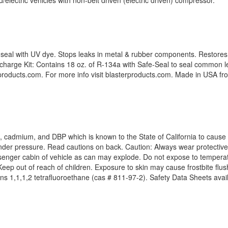
lectric vehicles with non-belt driven (electric driven) compressor.
-seal with UV dye. Stops leaks in metal & rubber components. Restores 
harge Kit: Contains 18 oz. of R-134a with Safe-Seal to seal common 
erproducts.com. For more info visit blasterproducts.com. Made in USA f
, cadmium, and DBP which is known to the State of California to cause 
der pressure. Read cautions on back. Caution: Always wear protective
assenger cabin of vehicle as can may explode. Do not expose to tempera
eep out of reach of children. Exposure to skin may cause frostbite flush
ins 1,1,1,2 tetrafluoroethane (cas # 811-97-2). Safety Data Sheets avail