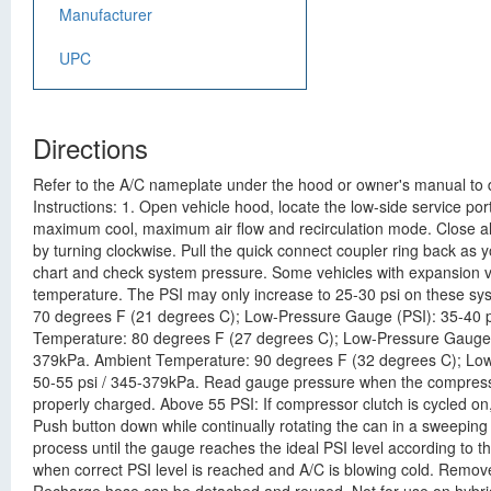
Manufacturer
UPC
Directions
Refer to the A/C nameplate under the hood or owner's manual to de
Instructions: 1. Open vehicle hood, locate the low-side service por
maximum cool, maximum air flow and recirculation mode. Close all
by turning clockwise. Pull the quick connect coupler ring back as y
chart and check system pressure. Some vehicles with expansion va
temperature. The PSI may only increase to 25-30 psi on these s
70 degrees F (21 degrees C); Low-Pressure Gauge (PSI): 35-40 p
Temperature: 80 degrees F (27 degrees C); Low-Pressure Gauge (
379kPa. Ambient Temperature: 90 degrees F (32 degrees C); Low
50-55 psi / 345-379kPa. Read gauge pressure when the compressor
properly charged. Above 55 PSI: If compressor clutch is cycled on,
Push button down while continually rotating the can in a sweeping
process until the gauge reaches the ideal PSI level according to t
when correct PSI level is reached and A/C is blowing cold. Remove 