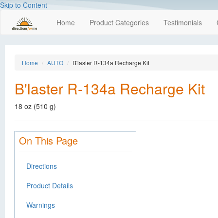
Skip to Content
Home
Product Categories
Testimonials
Home
AUTO
B'laster R-134a Recharge Kit
B'laster R-134a Recharge Kit
18 oz (510 g)
On This Page
Directions
Product Details
Warnings