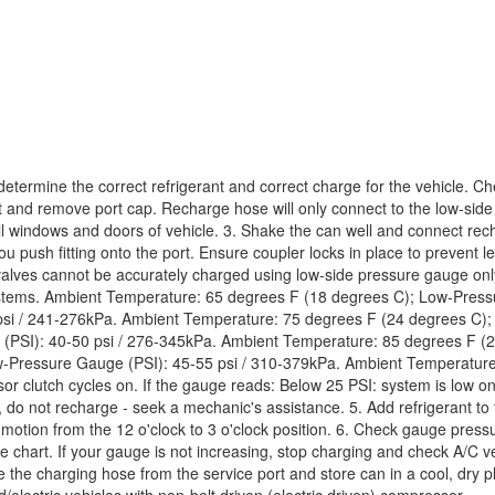
termine the correct refrigerant and correct charge for the vehicle. Ch
t and remove port cap. Recharge hose will only connect to the low-side p
 windows and doors of vehicle. 3. Shake the can well and connect rech
ou push fitting onto the port. Ensure coupler locks in place to prevent 
lves cannot be accurately charged using low-side pressure gauge only. 
ystems. Ambient Temperature: 65 degrees F (18 degrees C); Low-Press
si / 241-276kPa. Ambient Temperature: 75 degrees F (24 degrees C);
PSI): 40-50 psi / 276-345kPa. Ambient Temperature: 85 degrees F (2
-Pressure Gauge (PSI): 45-55 psi / 310-379kPa. Ambient Temperature
 clutch cycles on. If the gauge reads: Below 25 PSI: system is low on
 do not recharge - seek a mechanic's assistance. 5. Add refrigerant to 
 motion from the 12 o'clock to 3 o'clock position. 6. Check gauge pres
he chart. If your gauge is not increasing, stop charging and check A/C 
the charging hose from the service port and store can in a cool, dry pl