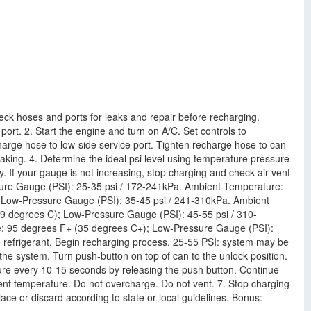
eck hoses and ports for leaks and repair before recharging.
ort. 2. Start the engine and turn on A/C. Set controls to
arge hose to low-side service port. Tighten recharge hose to can
leaking. 4. Determine the ideal psi level using temperature pressure
If your gauge is not increasing, stop charging and check air vent
ure Gauge (PSI): 25-35 psi / 172-241kPa. Ambient Temperature:
 Low-Pressure Gauge (PSI): 35-45 psi / 241-310kPa. Ambient
9 degrees C); Low-Pressure Gauge (PSI): 45-55 psi / 310-
: 95 degrees F+ (35 degrees C+); Low-Pressure Gauge (PSI):
 refrigerant. Begin recharging process. 25-55 PSI: system may be
the system. Turn push-button on top of can to the unlock position.
sure every 10-15 seconds by releasing the push button. Continue
vent temperature. Do not overcharge. Do not vent. 7. Stop charging
ace or discard according to state or local guidelines. Bonus: