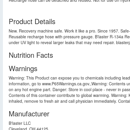
Recharge hose can be detached and reused. Not for use on hybrid/e
Product Details
New. Recovery machine safe. Work it like a pro. Since 1957. Safe
Reusable recharge hose with pressure gauge. B'laster R-134a Rec
under UV light to reveal larger leaks that may need repair. blast
Nutrition Facts
Warnings
Warning: This Product can expose you to chemicals including lead
information, go to www.P65Warnings.ca.gov.,Warning: Contents un
on any hot engine part. Danger: Store in cool place - never in p
Contents of this container contribute to global warming. Warning: K
inhaled, remove to fresh air and call physician immediately. Conta
Manufacturer
B'laster LLC
Cleveland, OH 44125