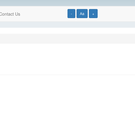
Contact Us
-
Aa
+