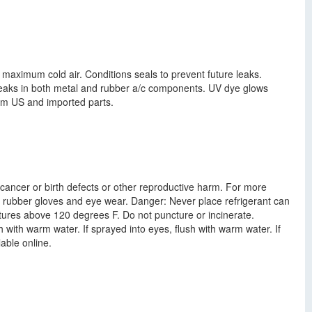
maximum cold air. Conditions seals to prevent future leaks.
leaks in both metal and rubber a/c components. UV dye glows
rom US and imported parts.
cancer or birth defects or other reproductive harm. For more
 rubber gloves and eye wear. Danger: Never place refrigerant can
tures above 120 degrees F. Do not puncture or incinerate.
 with warm water. If sprayed into eyes, flush with warm water. If
able online.