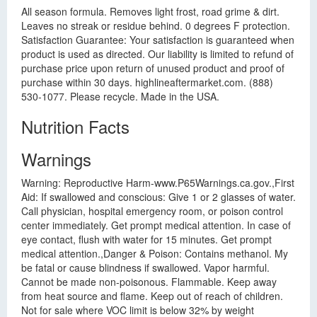
All season formula. Removes light frost, road grime & dirt.
Leaves no streak or residue behind. 0 degrees F protection.
Satisfaction Guarantee: Your satisfaction is guaranteed when
product is used as directed. Our liability is limited to refund of
purchase price upon return of unused product and proof of
purchase within 30 days. highlineaftermarket.com. (888)
530-1077. Please recycle. Made in the USA.
Nutrition Facts
Warnings
Warning: Reproductive Harm-www.P65Warnings.ca.gov.,First
Aid: If swallowed and conscious: Give 1 or 2 glasses of water.
Call physician, hospital emergency room, or poison control
center immediately. Get prompt medical attention. In case of
eye contact, flush with water for 15 minutes. Get prompt
medical attention.,Danger & Poison: Contains methanol. My
be fatal or cause blindness if swallowed. Vapor harmful.
Cannot be made non-poisonous. Flammable. Keep away
from heat source and flame. Keep out of reach of children.
Not for sale where VOC limit is below 32% by weight