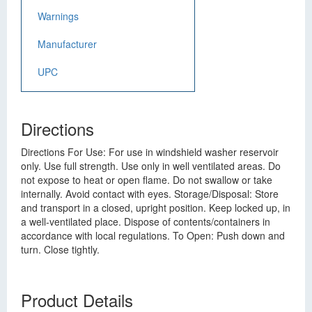
Warnings
Manufacturer
UPC
Directions
Directions For Use: For use in windshield washer reservoir
only. Use full strength. Use only in well ventilated areas. Do
not expose to heat or open flame. Do not swallow or take
internally. Avoid contact with eyes. Storage/Disposal: Store
and transport in a closed, upright position. Keep locked up, in
a well-ventilated place. Dispose of contents/containers in
accordance with local regulations. To Open: Push down and
turn. Close tightly.
Product Details