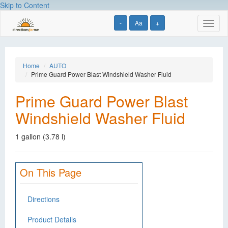
Skip to Content
-
Aa
+
Toggl
naviga
Home
AUTO
Prime Guard Power Blast Windshield Washer Fluid
Prime Guard Power Blast
Windshield Washer Fluid
1 gallon (3.78 l)
On This Page
Directions
Product Details