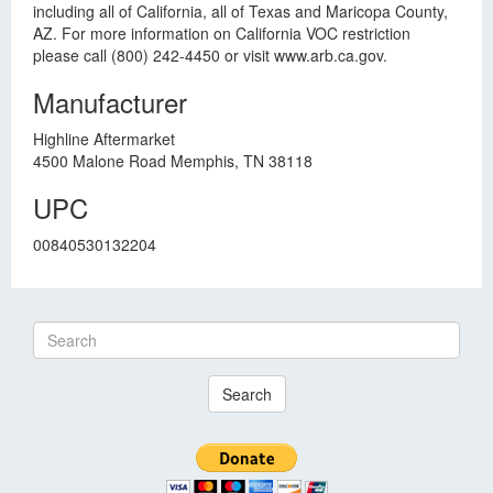
including all of California, all of Texas and Maricopa County,
AZ. For more information on California VOC restriction
please call (800) 242-4450 or visit www.arb.ca.gov.
Manufacturer
Highline Aftermarket
4500 Malone Road Memphis, TN 38118
UPC
00840530132204
Search