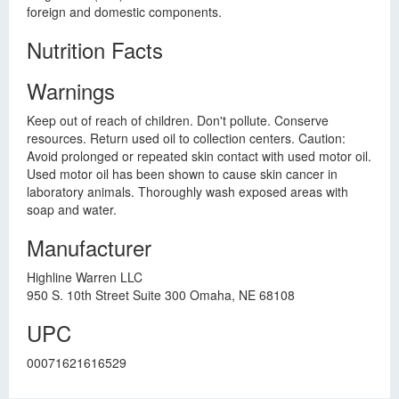
foreign and domestic components.
Nutrition Facts
Warnings
Keep out of reach of children. Don't pollute. Conserve
resources. Return used oil to collection centers. Caution:
Avoid prolonged or repeated skin contact with used motor oil.
Used motor oil has been shown to cause skin cancer in
laboratory animals. Thoroughly wash exposed areas with
soap and water.
Manufacturer
Highline Warren LLC
950 S. 10th Street Suite 300 Omaha, NE 68108
UPC
00071621616529