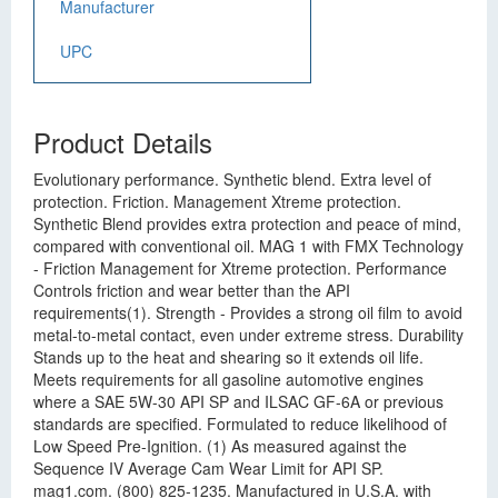
Manufacturer
UPC
Product Details
Evolutionary performance. Synthetic blend. Extra level of
protection. Friction. Management Xtreme protection.
Synthetic Blend provides extra protection and peace of mind,
compared with conventional oil. MAG 1 with FMX Technology
- Friction Management for Xtreme protection. Performance
Controls friction and wear better than the API
requirements(1). Strength - Provides a strong oil film to avoid
metal-to-metal contact, even under extreme stress. Durability
Stands up to the heat and shearing so it extends oil life.
Meets requirements for all gasoline automotive engines
where a SAE 5W-30 API SP and ILSAC GF-6A or previous
standards are specified. Formulated to reduce likelihood of
Low Speed Pre-Ignition. (1) As measured against the
Sequence IV Average Cam Wear Limit for API SP.
mag1.com. (800) 825-1235. Manufactured in U.S.A. with