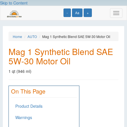
Skip to Content
-
Aa
+
Toggl
naviga
Home
AUTO
Mag 1 Synthetic Blend SAE 5W-30 Motor Oil
Mag 1 Synthetic Blend SAE
5W-30 Motor Oil
1 qt (946 ml)
On This Page
Product Details
Warnings