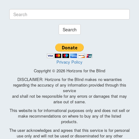
Search
Privacy Policy
Copyright © 2026 Horizons for the Blind
DISCLAIMER: Horizons for the Blind makes no warranties
regarding the accuracy of any information provided through this
service
and shall not be responsible for any errors or damages that may
arise out of same.
This website is for informational purposes only and does not sell or
make recommendations on where to buy any of the listed
products.
The user acknowledges and agrees that this service is for personal
use only and will not be used or disseminated for any other