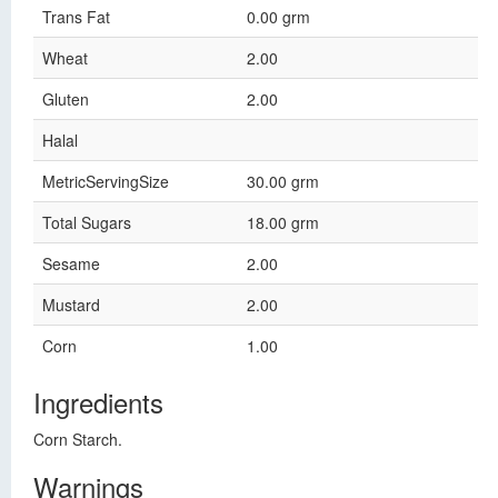
Trans Fat
0.00 grm
Wheat
2.00
Gluten
2.00
Halal
MetricServingSize
30.00 grm
Total Sugars
18.00 grm
Sesame
2.00
Mustard
2.00
Corn
1.00
Ingredients
Corn Starch.
Warnings