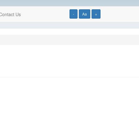
Contact Us
-
Aa
+