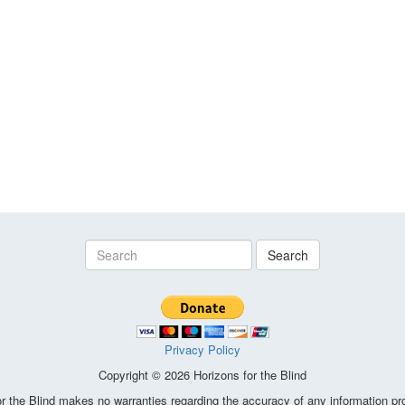
Search
Privacy Policy
Copyright © 2026 Horizons for the Blind
the Blind makes no warranties regarding the accuracy of any information pro