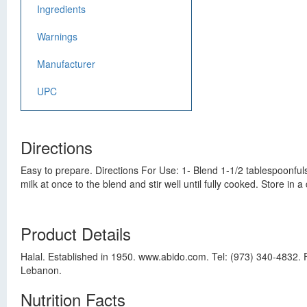
Ingredients
Warnings
Manufacturer
UPC
Directions
Easy to prepare. Directions For Use: 1- Blend 1-1/2 tablespoonfuls 
milk at once to the blend and stir well until fully cooked. Store in a
Product Details
Halal. Established in 1950. www.abido.com. Tel: (973) 340-4832. 
Lebanon.
Nutrition Facts