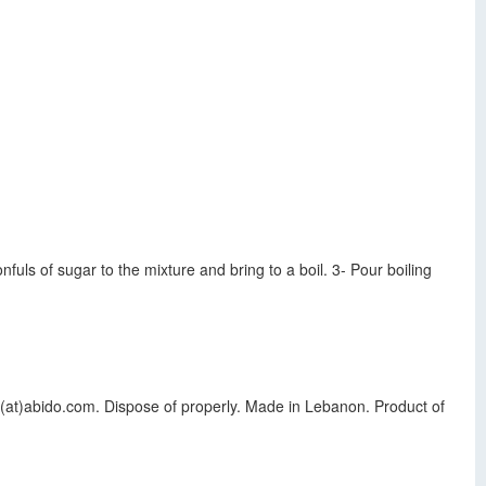
fuls of sugar to the mixture and bring to a boil. 3- Pour boiling
(at)abido.com. Dispose of properly. Made in Lebanon. Product of