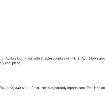
of Abido's Corn Flour with 2 tablespoonfuls of milk. 2- Add 3 tablespoon
 dry cool place.
Fax: (973) 340-5193. Email: sales(at)baroodyimports.com. Email: abido