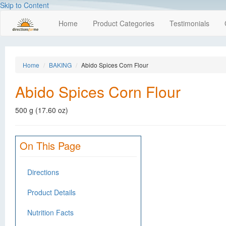
Skip to Content
Home
Product Categories
Testimonials
Home
BAKING
Abido Spices Corn Flour
Abido Spices Corn Flour
500 g (17.60 oz)
On This Page
Directions
Product Details
Nutrition Facts