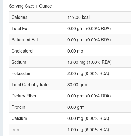
Serving Size: 1 Ounce
Calories
119.00 kcal
Total Fat
0.00 grm (0.00% RDA)
Saturated Fat
0.00 grm (0.00% RDA)
Cholesterol
0.00 mg
Sodium
13.00 mg (1.00% RDA)
Potassium
2.00 mg (0.00% RDA)
Total Carbohydrate
30.00 grm
Dietary Fiber
0.00 grm (0.00% RDA)
Protein
0.00 grm
Calcium
0.00 mg (0.00% RDA)
Iron
1.00 mg (6.00% RDA)