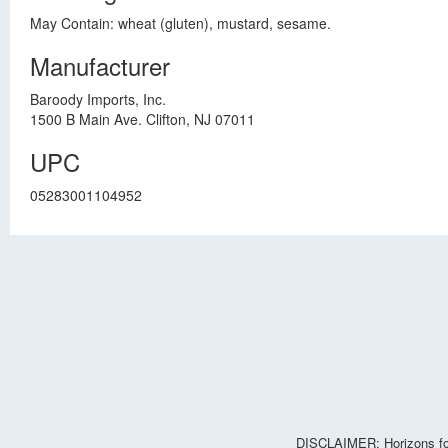
May Contain: wheat (gluten), mustard, sesame.
Manufacturer
Baroody Imports, Inc.
1500 B Main Ave. Clifton, NJ 07011
UPC
05283001104952
DISCLAIMER: Horizons for 