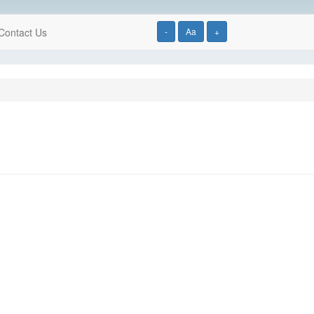
Contact Us
-
Aa
+