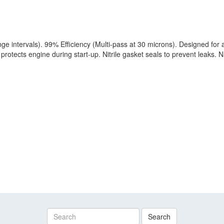
 intervals). 99% Efficiency (Multi-pass at 30 microns). Designed for a
protects engine during start-up. Nitrile gasket seals to prevent leaks. N
Search