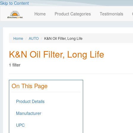
Skip to Content
Home
Product Categories
Testimonials
Home
AUTO
K&N Oil Filter, Long Life
K&N Oil Filter, Long Life
1 filter
On This Page
Product Details
Manufacturer
UPC