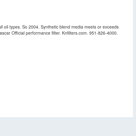
ll oil types. So 2004. Synthetic blend media meets or exceeds
ascar Official performance filter. Knfilters.com. 951-826-4000.