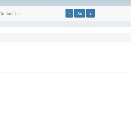
Contact Us
-
Aa
+