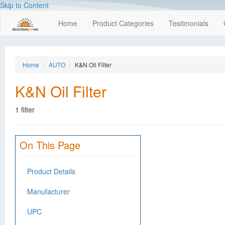
Skip to Content
Home
Product Categories
Testimonials
Home
AUTO
K&N Oil Filter
K&N Oil Filter
1 filter
On This Page
Product Details
Manufacturer
UPC