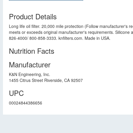
Product Details
Long life oil filter. 20,000 mile protection (Follow manufacturer'
meets or exceeds original manufacturer's requirements. Silicone anti
826-4000/ 800-858-3333. knfilters.com. Made in USA.
Nutrition Facts
Manufacturer
K&N Engineering, Inc.
1455 Citrus Street Riverside, CA 92507
UPC
00024844386656