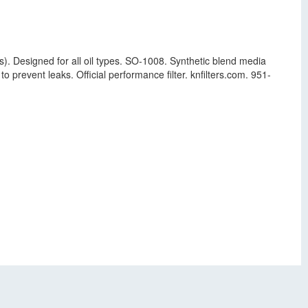
s). Designed for all oil types. SO-1008. Synthetic blend media
o prevent leaks. Official performance filter. knfilters.com. 951-