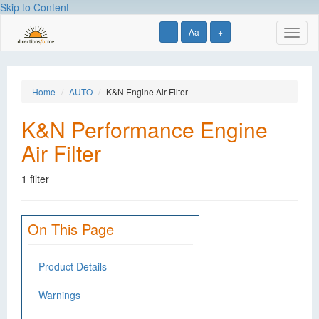
Skip to Content
-
Aa
+
Toggl
naviga
Home
AUTO
K&N Engine Air Filter
K&N Performance Engine
Air Filter
1 filter
On This Page
Product Details
Warnings