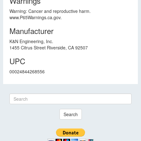
Warnings
Warning: Cancer and reproductive harm.
www.P65Warnings.ca.gov.
Manufacturer
K&N Engineering, Inc.
1455 Citrus Street Riverside, CA 92507
UPC
00024844268556
Search