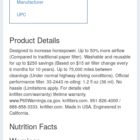
Manufacturer
UPC
Product Details
Designed to increase horsepower. Up to 50% more airflow
(Compared to traditional paper filter). Washable and reusable
for up to $250 savings (Based on $15 air filter change every
6 months for 10 years). Up to 75,000 miles between
cleanings (Under normal highway driving conditions). Official
performance filter. 33-2443 re-oiling: 1.2 fl oz (36 ml). No
hassle (Limitations apply. For details visit
knfilter.com/warranty) lifetime warranty.
www.P65Warnings.ca.gov. knfilters.com. 951-826-4000 /
888-858-3333. knfilter.com. Made in USA. Engineered in
California.
Nutrition Facts