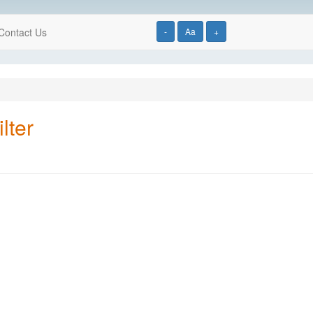
Contact Us
-
Aa
+
lter