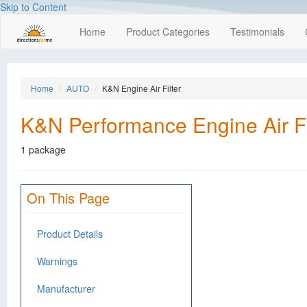
Skip to Content
Home
Product Categories
Testimonials
Home
AUTO
K&N Engine Air Filter
K&N Performance Engine Air Fi
1 package
On This Page
Product Details
Warnings
Manufacturer