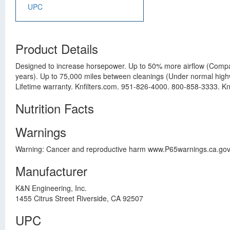
UPC
Product Details
Designed to increase horsepower. Up to 50% more airflow (Compared
years). Up to 75,000 miles between cleanings (Under normal highway 
Lifetime warranty. Knfilters.com. 951-826-4000. 800-858-3333. Knf
Nutrition Facts
Warnings
Warning: Cancer and reproductive harm www.P65warnings.ca.gov
Manufacturer
K&N Engineering, Inc.
1455 Citrus Street Riverside, CA 92507
UPC