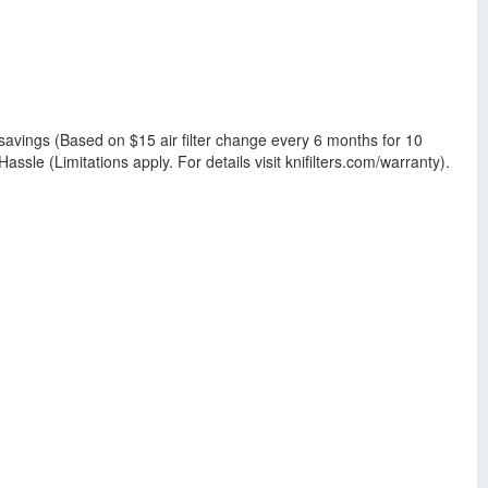
savings (Based on $15 air filter change every 6 months for 10
sle (Limitations apply. For details visit knifilters.com/warranty).