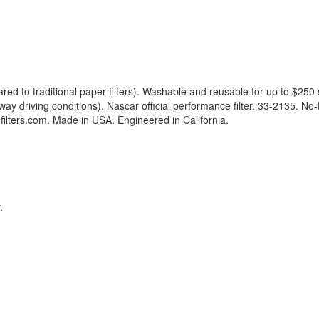
 to traditional paper filters). Washable and reusable for up to $250 
driving conditions). Nascar official performance filter. 33-2135. No-Has
ilters.com. Made in USA. Engineered in California.
.