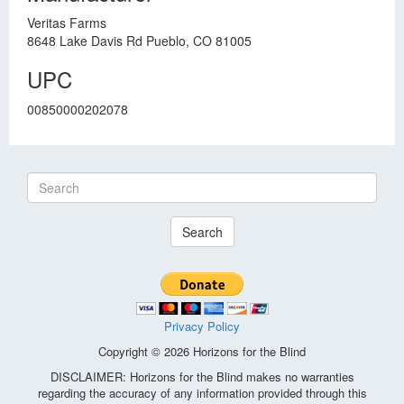
Veritas Farms
8648 Lake Davis Rd Pueblo, CO 81005
UPC
00850000202078
Search
Privacy Policy
Copyright © 2026 Horizons for the Blind
DISCLAIMER: Horizons for the Blind makes no warranties
regarding the accuracy of any information provided through this