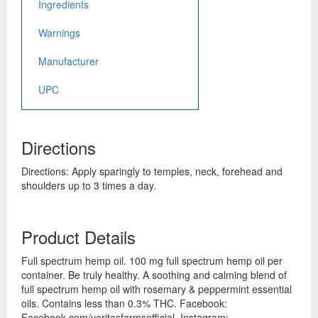
Ingredients
Warnings
Manufacturer
UPC
Directions
Directions: Apply sparingly to temples, neck, forehead and
shoulders up to 3 times a day.
Product Details
Full spectrum hemp oil. 100 mg full spectrum hemp oil per
container. Be truly healthy. A soothing and calming blend of
full spectrum hemp oil with rosemary & peppermint essential
oils. Contains less than 0.3% THC. Facebook:
Facebook.com/veritasfarmsofficial. Instagram: