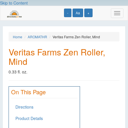
Skip to Content
-
Aa
+
Toggl
naviga
Home
AROMATHR
Veritas Farms Zen Roller, Mind
Veritas Farms Zen Roller,
Mind
0.33 fl. oz.
On This Page
Directions
Product Details