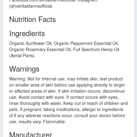
(at)veritasfarmsofficial.
Nutrition Facts
Ingredients
Organic Sunflower Oil, Organic Peppermint Essential Oil,
Organic Rosemary Essential Oil, Full Spectrum Hemp Oil
(Aerial Parts).
Warnings
Warning: Not for internal use, may irritate skin, test product
on smaller area of skin before use applying directly to larger
or affected areas of skin. If skin irritation occurs, discontinue
use. Avoid contact with eyes. If contact occurs with eyes,
rinse thoroughly with water. Keep out of reach of children and
pets. If pregnant, taking medications, allergic to ingredients
of if any adverse reactions occur, consult your doctor before
use, results vary. Flammable.
Manufacturer