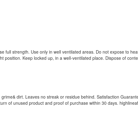
e full strength. Use only in well ventilated areas. Do not expose to hea
ht position. Keep locked up, in a well-ventilated place. Dispose of cont
 grime& dirt. Leaves no streak or residue behind. Satisfaction Guarant
n return of unused product and proof of purchase within 30 days. highlin