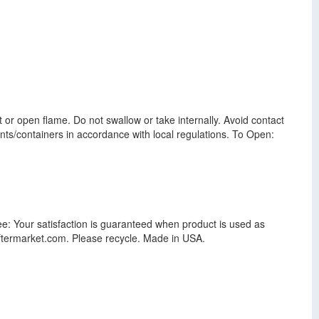
t or open flame. Do not swallow or take internally. Avoid contact
ents/containers in accordance with local regulations. To Open:
ee: Your satisfaction is guaranteed when product is used as
eaftermarket.com. Please recycle. Made in USA.