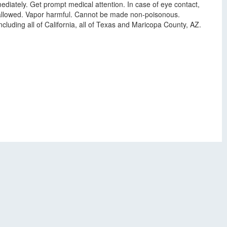
ediately. Get prompt medical attention. In case of eye contact,
swallowed. Vapor harmful. Cannot be made non-poisonous.
luding all of California, all of Texas and Maricopa County, AZ.