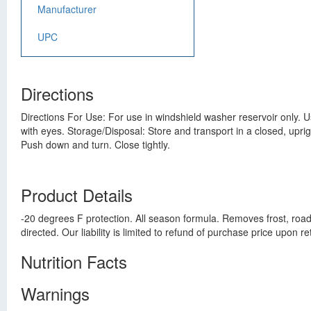
Manufacturer
UPC
Directions
Directions For Use: For use in windshield washer reservoir only. Us
with eyes. Storage/Disposal: Store and transport in a closed, uprig
Push down and turn. Close tightly.
Product Details
-20 degrees F protection. All season formula. Removes frost, road
directed. Our liability is limited to refund of purchase price upo
Nutrition Facts
Warnings