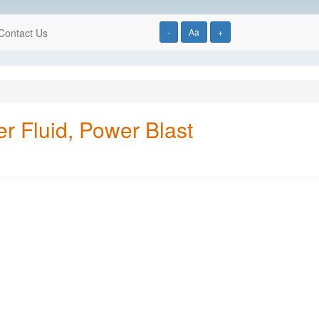
Contact Us
-
Aa
+
 Fluid, Power Blast