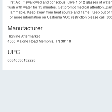
First Aid: If swallowed and conscious: Give 1 or 2 glasses of wate
flush with water for 15 minutes. Get prompt medical attention.,D
Flammable. Keep away from heat source and flame. Keep out of reac
For more information on California VOC restriction please call (80
Manufacturer
Highline Aftermarket
4500 Malone Road Memphis, TN 38118
UPC
00840530132228