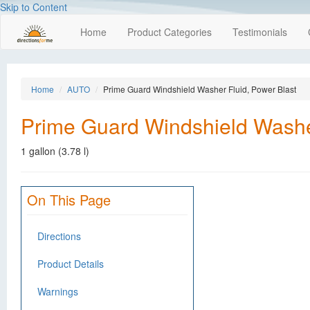
Skip to Content
Home
Product Categories
Testimonials
Home
AUTO
Prime Guard Windshield Washer Fluid, Power Blast
Prime Guard Windshield Washer
1 gallon (3.78 l)
On This Page
Directions
Product Details
Warnings