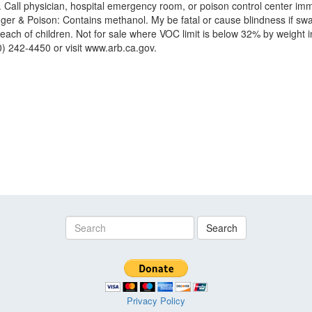
r. Call physician, hospital emergency room, or poison control center imm
anger & Poison: Contains methanol. My be fatal or cause blindness if 
h of children. Not for sale where VOC limit is below 32% by weight inc
0) 242-4450 or visit www.arb.ca.gov.
Search
Privacy Policy