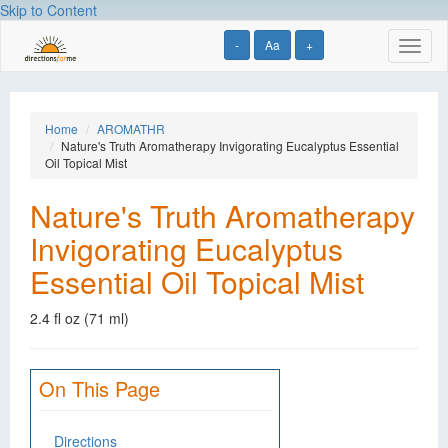
Skip to Content
-
Aa
+
Toggl
naviga
Home
AROMATHR
Nature's Truth Aromatherapy Invigorating Eucalyptus Essential
Oil Topical Mist
Nature's Truth Aromatherapy
Invigorating Eucalyptus
Essential Oil Topical Mist
2.4 fl oz (71 ml)
On This Page
Directions