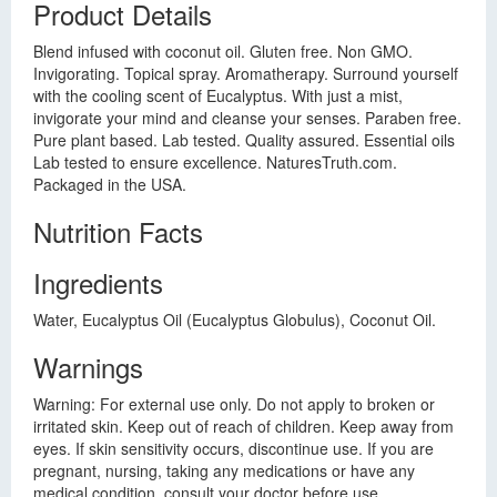
Product Details
Blend infused with coconut oil. Gluten free. Non GMO.
Invigorating. Topical spray. Aromatherapy. Surround yourself
with the cooling scent of Eucalyptus. With just a mist,
invigorate your mind and cleanse your senses. Paraben free.
Pure plant based. Lab tested. Quality assured. Essential oils
Lab tested to ensure excellence. NaturesTruth.com.
Packaged in the USA.
Nutrition Facts
Ingredients
Water, Eucalyptus Oil (Eucalyptus Globulus), Coconut Oil.
Warnings
Warning: For external use only. Do not apply to broken or
irritated skin. Keep out of reach of children. Keep away from
eyes. If skin sensitivity occurs, discontinue use. If you are
pregnant, nursing, taking any medications or have any
medical condition, consult your doctor before use.