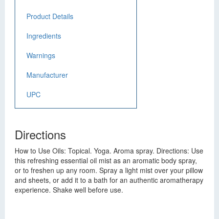
Product Details
Ingredients
Warnings
Manufacturer
UPC
Directions
How to Use Oils: Topical. Yoga. Aroma spray. Directions: Use
this refreshing essential oil mist as an aromatic body spray,
or to freshen up any room. Spray a light mist over your pillow
and sheets, or add it to a bath for an authentic aromatherapy
experience. Shake well before use.