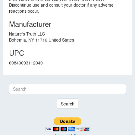
Discontinue use and consult your doctor if any adverse
reactions occur.
Manufacturer
Nature's Truth LLC
Bohemia, NY 11716 United States
UPC
00840093112040
Search