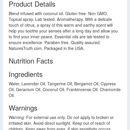
Product Details
Blend infused with coconut oil. Gluten free. Non GMO.
Topical spray. Lab tested. Aromatherapy. With a delicate
touch of citrus, a spray of this warm and earthy scent will
help you soothe your senses after a long day and allow you
to find your inner peace. Essential oils are lab tested to
ensure excellence. Paraben free. Quality assured.
NaturesTruth.com. Packaged in the USA.
Nutrition Facts
Ingredients
Water, Lavender Oil, Tangerine Oil, Bergamot Oil, Cypress
Oil, Geranium Oil, Coconut Oil, Frankincense Oil, Chamomile
Oil.
Warnings
Warning: For external use only. Do not apply to broken or
irritated skin. Avoid direct sunlight. Keep out of reach of
children. Keep away from eyes. If skin sensitivity occurs,