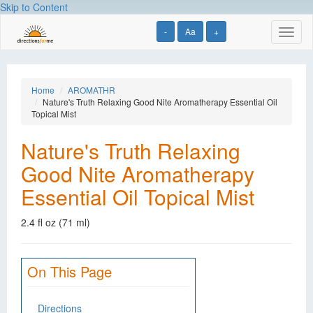
Skip to Content
-
Aa
+
Toggl
naviga
Home
AROMATHR
Nature's Truth Relaxing Good Nite Aromatherapy Essential Oil
Topical Mist
Nature's Truth Relaxing
Good Nite Aromatherapy
Essential Oil Topical Mist
2.4 fl oz (71 ml)
On This Page
Directions