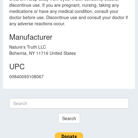
discontinue use. If you are pregnant, nursing, taking any
medications or have any medical condition, consult your
doctor before use. Discontinue use and consult your doctor if
any adverse reactions occur.
Manufacturer
Nature's Truth LLC
Bohemia, NY 11716 United States
UPC
00840093108067
Search