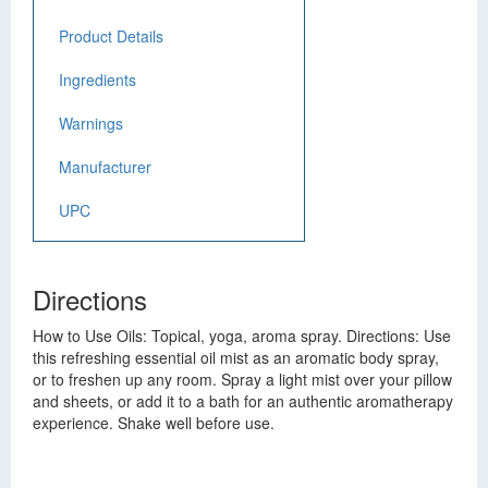
Product Details
Ingredients
Warnings
Manufacturer
UPC
Directions
How to Use Oils: Topical, yoga, aroma spray. Directions: Use
this refreshing essential oil mist as an aromatic body spray,
or to freshen up any room. Spray a light mist over your pillow
and sheets, or add it to a bath for an authentic aromatherapy
experience. Shake well before use.