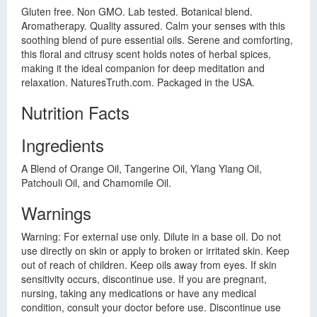
Gluten free. Non GMO. Lab tested. Botanical blend.
Aromatherapy. Quality assured. Calm your senses with this
soothing blend of pure essential oils. Serene and comforting,
this floral and citrusy scent holds notes of herbal spices,
making it the ideal companion for deep meditation and
relaxation. NaturesTruth.com. Packaged in the USA.
Nutrition Facts
Ingredients
A Blend of Orange Oil, Tangerine Oil, Ylang Ylang Oil,
Patchouli Oil, and Chamomile Oil.
Warnings
Warning: For external use only. Dilute in a base oil. Do not
use directly on skin or apply to broken or irritated skin. Keep
out of reach of children. Keep oils away from eyes. If skin
sensitivity occurs, discontinue use. If you are pregnant,
nursing, taking any medications or have any medical
condition, consult your doctor before use. Discontinue use