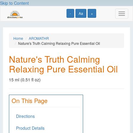
Skip to Content
-
Aa
+
Toggl
naviga
Home
AROMATHR
Nature's Truth Calming Relaxing Pure Essential Oil
Nature's Truth Calming
Relaxing Pure Essential Oil
15 ml (0.51 fl oz)
On This Page
Directions
Product Details