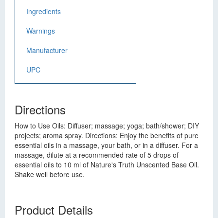
Ingredients
Warnings
Manufacturer
UPC
Directions
How to Use Oils: Diffuser; massage; yoga; bath/shower; DIY
projects; aroma spray. Directions: Enjoy the benefits of pure
essential oils in a massage, your bath, or in a diffuser. For a
massage, dilute at a recommended rate of 5 drops of
essential oils to 10 ml of Nature's Truth Unscented Base Oil.
Shake well before use.
Product Details