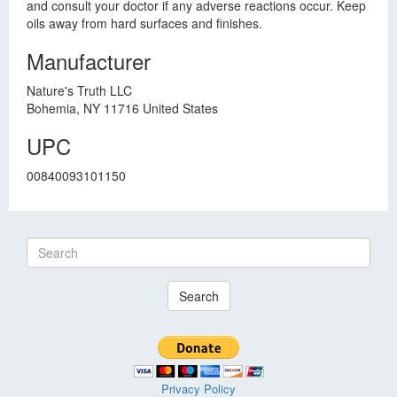
and consult your doctor if any adverse reactions occur. Keep
oils away from hard surfaces and finishes.
Manufacturer
Nature's Truth LLC
Bohemia, NY 11716 United States
UPC
00840093101150
Search
Privacy Policy