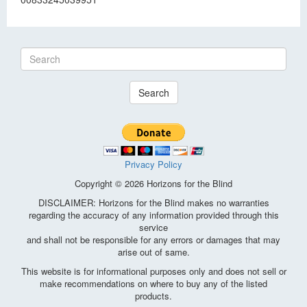
Search
Privacy Policy
Copyright © 2026 Horizons for the Blind
DISCLAIMER: Horizons for the Blind makes no warranties
regarding the accuracy of any information provided through this
service
and shall not be responsible for any errors or damages that may
arise out of same.
This website is for informational purposes only and does not sell or
make recommendations on where to buy any of the listed
products.