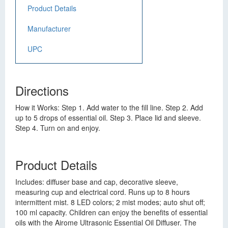
Product Details
Manufacturer
UPC
Directions
How it Works: Step 1. Add water to the fill line. Step 2. Add
up to 5 drops of essential oil. Step 3. Place lid and sleeve.
Step 4. Turn on and enjoy.
Product Details
Includes: diffuser base and cap, decorative sleeve,
measuring cup and electrical cord. Runs up to 8 hours
intermittent mist. 8 LED colors; 2 mist modes; auto shut off;
100 ml capacity. Children can enjoy the benefits of essential
oils with the Airome Ultrasonic Essential Oil Diffuser. The