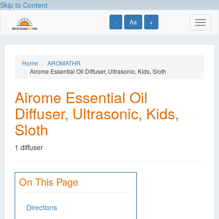
Skip to Content
-
Aa
+
Toggl
naviga
Home
AROMATHR
Airome Essential Oil Diffuser, Ultrasonic, Kids, Sloth
Airome Essential Oil
Diffuser, Ultrasonic, Kids,
Sloth
1 diffuser
On This Page
Directions