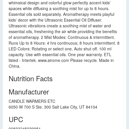
whimsical design and colorful glow perfectly accent kids'
spaces while diffusing a soothing mist for up to 8 hours.
Essential oils sold separately. Aromatherapy meets playful
kids' decor with the Ultrasonic Essential Oil Diffuser.
Ultrasonic vibrations create a soothing mist of water and
essential oils, freshening the air while providing the benefits
of aromatherapy. 2 Mist Modes: Continuous & intermittent.
Runs Up to 8 Hours: 4 hrs continuous; 8 hours intermittent. 8
LED Colors: Rotating or select one. Auto shut off. 100 ml
capacity. Use with essential oils. One year warranty. ETL
listed - Intertek. www.airome.com Please recycle. Made in
China.
Nutrition Facts
Manufacturer
CANDLE WARMERS ETC
6050 W 700 S Ste. 300 Salt Lake City, UT 84104
UPC
00833245039951