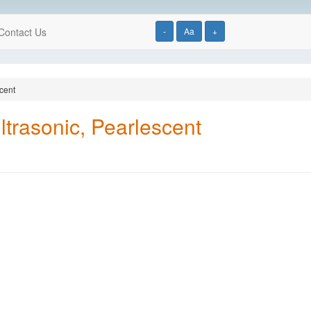
Contact Us
-
Aa
+
scent
Ultrasonic, Pearlescent