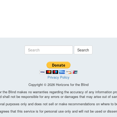
Search
Privacy Policy
Copyright © 2026 Horizons for the Blind
the Blind makes no warranties regarding the accuracy of any information pro
d shall not be responsible for any errors or damages that may arise out of sa
ional purposes only and does not sell or make recommendations on where to bu
ees that this service is for personal use only and will not be used or disse