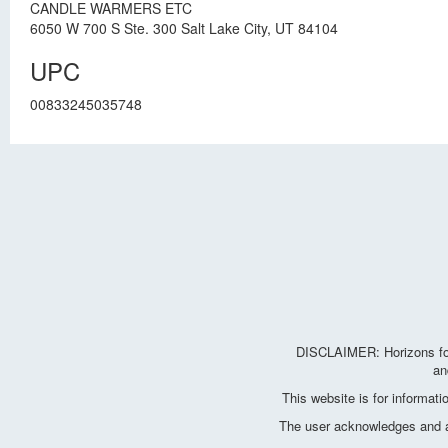
CANDLE WARMERS ETC
6050 W 700 S Ste. 300 Salt Lake City, UT 84104
UPC
00833245035748
DISCLAIMER: Horizons for 
an
This website is for informat
The user acknowledges and agr