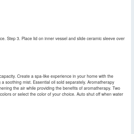
nce. Step 3. Place lid on inner vessel and slide ceramic sleeve over
capacity. Create a spa-like experience in your home with the
ng a soothing mist. Essential oil sold separately. Aromatherapy
eshening the air while providing the benefits of aromatherapy. Two
olors or select the color of your choice. Auto shut off when water