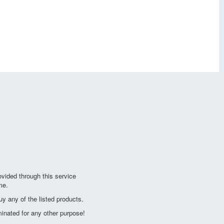
vided through this service
me.
y any of the listed products.
minated for any other purpose!