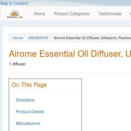
Skip to Content
Home
Product Categories
Testimonials
Home
AROMATHR
Airome Essential Oil Diffuser, Ultrasonic, Pearle
Airome Essential Oil Diffuser, 
1 diffuser
On This Page
Directions
Product Details
Manufacturer