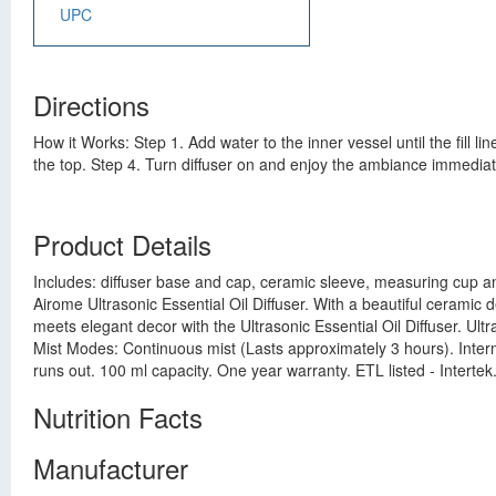
UPC
Directions
How it Works: Step 1. Add water to the inner vessel until the fill l
the top. Step 4. Turn diffuser on and enjoy the ambiance immediat
Product Details
Includes: diffuser base and cap, ceramic sleeve, measuring cup an
Airome Ultrasonic Essential Oil Diffuser. With a beautiful ceramic d
meets elegant decor with the Ultrasonic Essential Oil Diffuser. Ult
Mist Modes: Continuous mist (Lasts approximately 3 hours). Intermi
runs out. 100 ml capacity. One year warranty. ETL listed - Intert
Nutrition Facts
Manufacturer