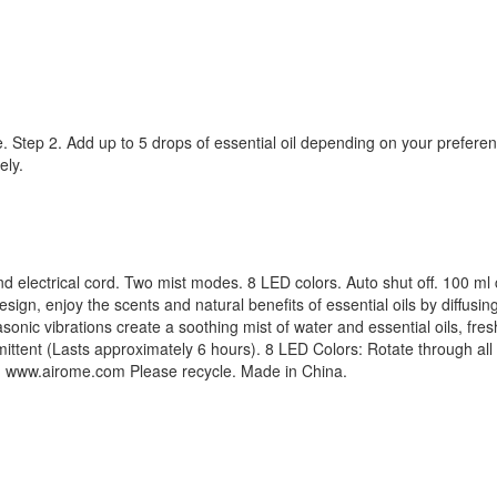
ine. Step 2. Add up to 5 drops of essential oil depending on your prefere
ely.
d electrical cord. Two mist modes. 8 LED colors. Auto shut off. 100 ml 
esign, enjoy the scents and natural benefits of essential oils by diffusi
rasonic vibrations create a soothing mist of water and essential oils, fr
ttent (Lasts approximately 6 hours). 8 LED Colors: Rotate through all c
ek. www.airome.com Please recycle. Made in China.