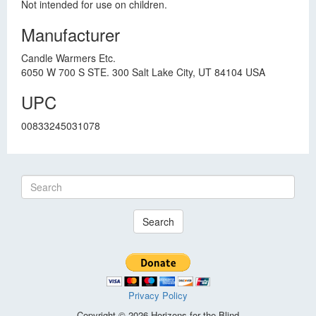
Not intended for use on children.
Manufacturer
Candle Warmers Etc.
6050 W 700 S STE. 300 Salt Lake City, UT 84104 USA
UPC
00833245031078
Search
Privacy Policy
Copyright © 2026 Horizons for the Blind