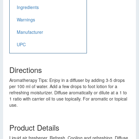
Ingredients
Warnings
Manufacturer
UPC
Directions
Aromatherapy Tips: Enjoy in a diffuser by adding 3-5 drops
per 100 ml of water. Add a few drops to foot lotion for a
refreshing moisturizer. Diffuse aromatically or dilute at a 1 to
1 ratio with carrier oil to use topically. For aromatic or topical
use.
Product Details
Liquid air freshener. Refresh. Cooling and refreshing. Diffuse