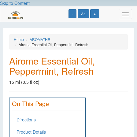
Skip to Content
-
Aa
+
Toggl
naviga
Home
AROMATHR
Airome Essential Oil, Peppermint, Refresh
Airome Essential Oil,
Peppermint, Refresh
15 ml (0.5 fl oz)
On This Page
Directions
Product Details