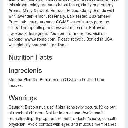
this strong, minty aroma to boost focus, clarity and energy.
Aroma. Minty & sweet. Refresh. Focus. Clarity. Blends well
with lavender, lemon, rosemary. Lab Tested Guaranteed
Pure: Lab test guarantee. GC/MS tested 100% pure, no
fillers. Therapeutic grade. www.airome.com. Follow us:
Facebook. Instagram. Youtube. For more tips, visit our
website: www.airome.com. Please recycle. Bottled in USA
with globally sourced ingredients.
Nutrition Facts
Ingredients
Mentha Piperita (Peppermint) Oil Steam Distilled from
Leaves.
Warnings
Caution: Discontinue use if skin sensitivity occurs. Keep out
of reach of children. Not for internal use. Avoid use if
breastfeeding. If pregnant or under a doctor's care, consult
physician. Avoid contact with eyes and mucous membranes.