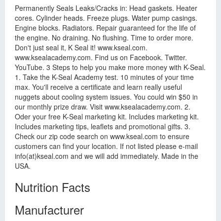
Permanently Seals Leaks/Cracks in: Head gaskets. Heater
cores. Cylinder heads. Freeze plugs. Water pump casings.
Engine blocks. Radiators. Repair guaranteed for the life of
the engine. No draining. No flushing. Time to order more.
Don't just seal it, K Seal it! www.kseal.com.
www.ksealacademy.com. Find us on Facebook. Twitter.
YouTube. 3 Steps to help you make more money with K-Seal.
1. Take the K-Seal Academy test. 10 minutes of your time
max. You'll receive a certificate and learn really useful
nuggets about cooling system issues. You could win $50 in
our monthly prize draw. Visit www.ksealacademy.com. 2.
Oder your free K-Seal marketing kit. Includes marketing kit.
Includes marketing tips, leaflets and promotional gifts. 3.
Check our zip code search on www.kseal.com to ensure
customers can find your location. If not listed please e-mail
info(at)kseal.com and we will add immediately. Made in the
USA.
Nutrition Facts
Manufacturer