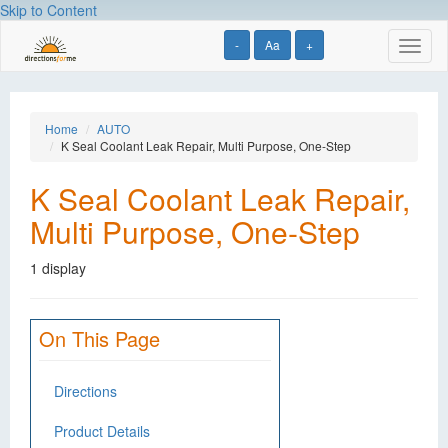
Skip to Content
-
Aa
+
Toggl
naviga
Home
AUTO
K Seal Coolant Leak Repair, Multi Purpose, One-Step
K Seal Coolant Leak Repair,
Multi Purpose, One-Step
1 display
On This Page
Directions
Product Details