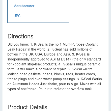
Manufacturer
UPC
Directions
Did you know. 1. K-Seal is the no 1 Multi-Purpose Coolant
Leak Repair in the world. 2. K-Seal has sold millions of
bottles in the UK, USA, Europe and Asia. 3. K-Seal is
independently approved to ASTM D3147 (the only standard
for - coolant stop-leak products) 4. K-Seal's unique ceramic
formula will make a permanent repair. 5. K-Seal will fix
leaking head gaskets, heads, blocks, rads, heater cores,
freeze plugs and even water pump casings. 6. K-Seal Works
on Aluminum Heads Just shake, pour in & go. Mixes with all
types of antifreeze. Pour into radiator or overflow tank.
Product Details