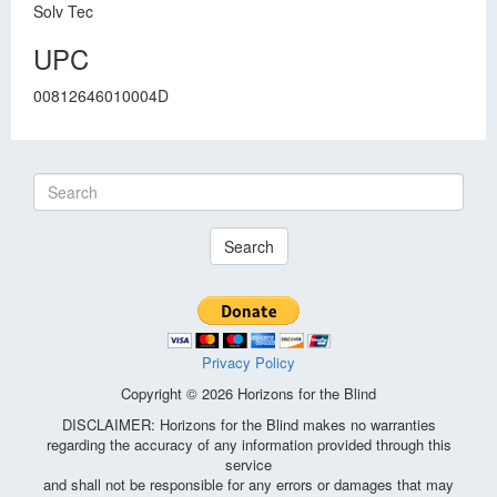
Solv Tec
UPC
00812646010004D
Search
Privacy Policy
Copyright © 2026 Horizons for the Blind
DISCLAIMER: Horizons for the Blind makes no warranties
regarding the accuracy of any information provided through this
service
and shall not be responsible for any errors or damages that may