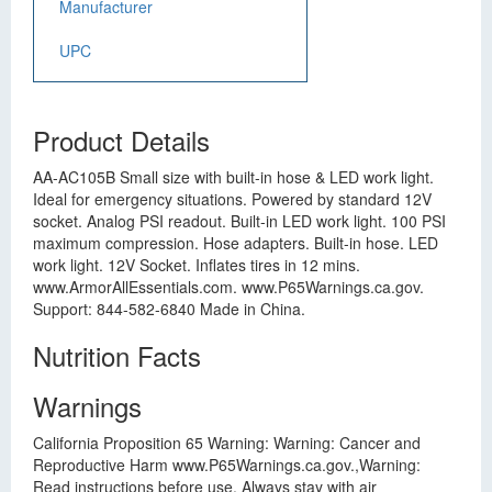
Manufacturer
UPC
Product Details
AA-AC105B Small size with built-in hose & LED work light.
Ideal for emergency situations. Powered by standard 12V
socket. Analog PSI readout. Built-in LED work light. 100 PSI
maximum compression. Hose adapters. Built-in hose. LED
work light. 12V Socket. Inflates tires in 12 mins.
www.ArmorAllEssentials.com. www.P65Warnings.ca.gov.
Support: 844-582-6840 Made in China.
Nutrition Facts
Warnings
California Proposition 65 Warning: Warning: Cancer and
Reproductive Harm www.P65Warnings.ca.gov.,Warning:
Read instructions before use. Always stay with air