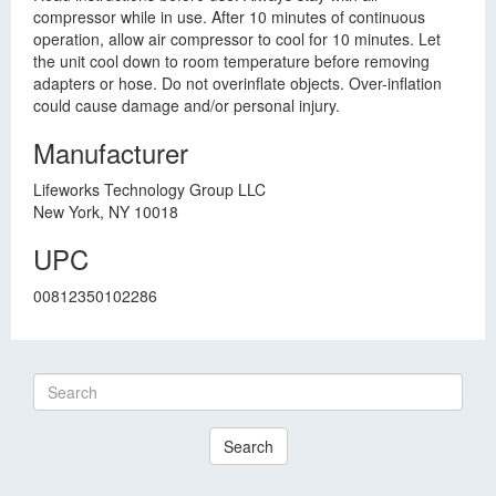
compressor while in use. After 10 minutes of continuous
operation, allow air compressor to cool for 10 minutes. Let
the unit cool down to room temperature before removing
adapters or hose. Do not overinflate objects. Over-inflation
could cause damage and/or personal injury.
Manufacturer
Lifeworks Technology Group LLC
New York, NY 10018
UPC
00812350102286
Search