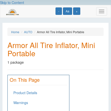
Skip to Content
-
Aa
+
Toggl
naviga
Home
AUTO
Armor All Tire Inflator, Mini Portable
Armor All Tire Inflator, Mini
Portable
1 package
On This Page
Product Details
Warnings