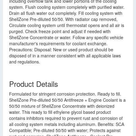
including overflow tank and lower portions of the cooling
system. Flush cooling system completely with purified water.
Drain all flush water out completely. Fill cooling system with
ShellZone Pre-diluted 50/50. With radiator cap removed,
Circulate cooling system until thermostat opens and all air is
purged. Check freeze point and adjust if needed with
ShellZone Concentrate or water. Follow any specific vehicle
manufacturer's requirements for coolant exchange.
Precautions: Disposal: New or used product should be
disposed of in a manner consistent with all applicable laws
and regulations.
Product Details
Formulated for stringent corrosion protection. Ready to fill.
ShellZone Pre-diluted 50/50 Antifreeze + Engine Coolant is a
50/50 mixture of ShellZone Concentrate with deionized
water. This ready to fill ethylene glycol based product
contains inhibitors required to prevent rust and corrosion of
all cooling system metals including aluminum. Benefits: SCA
Compatible; Pre-diluted 50/50 with water; Protects against