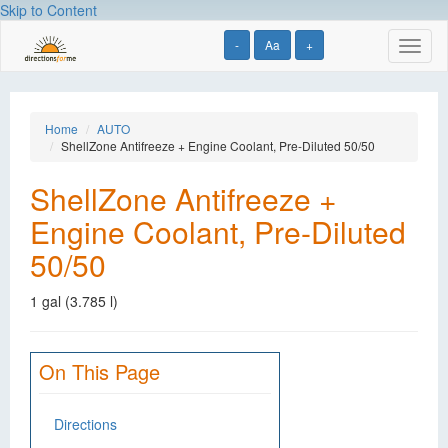
Skip to Content
-
Aa
+
Toggl
naviga
Home
AUTO
ShellZone Antifreeze + Engine Coolant, Pre-Diluted 50/50
ShellZone Antifreeze +
Engine Coolant, Pre-Diluted
50/50
1 gal (3.785 l)
On This Page
Directions