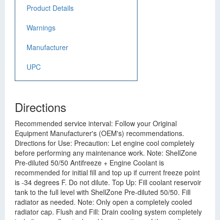
Product Details
Warnings
Manufacturer
UPC
Directions
Recommended service interval: Follow your Original
Equipment Manufacturer's (OEM's) recommendations.
Directions for Use: Precaution: Let engine cool completely
before performing any maintenance work. Note: ShellZone
Pre-diluted 50/50 Antifreeze + Engine Coolant is
recommended for initial fill and top up if current freeze point
is -34 degrees F. Do not dilute. Top Up: Fill coolant reservoir
tank to the full level with ShellZone Pre-diluted 50/50. Fill
radiator as needed. Note: Only open a completely cooled
radiator cap. Flush and Fill: Drain cooling system completely