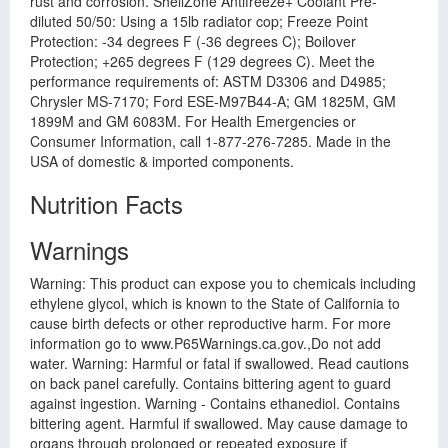
rust and corrosion. ShellZone Antifreeze+ Coolant Pre-
diluted 50/50: Using a 15lb radiator cop; Freeze Point
Protection: -34 degrees F (-36 degrees C); Boilover
Protection; +265 degrees F (129 degrees C). Meet the
performance requirements of: ASTM D3306 and D4985;
Chrysler MS-7170; Ford ESE-M97B44-A; GM 1825M, GM
1899M and GM 6083M. For Health Emergencies or
Consumer Information, call 1-877-276-7285. Made in the
USA of domestic & imported components.
Nutrition Facts
Warnings
Warning: This product can expose you to chemicals including
ethylene glycol, which is known to the State of California to
cause birth defects or other reproductive harm. For more
information go to www.P65Warnings.ca.gov.,Do not add
water. Warning: Harmful or fatal if swallowed. Read cautions
on back panel carefully. Contains bittering agent to guard
against ingestion. Warning - Contains ethanediol. Contains
bittering agent. Harmful if swallowed. May cause damage to
organs through prolonged or repeated exposure if