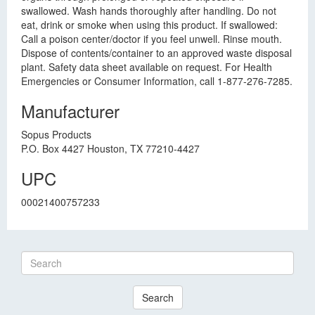
swallowed. Wash hands thoroughly after handling. Do not
eat, drink or smoke when using this product. If swallowed:
Call a poison center/doctor if you feel unwell. Rinse mouth.
Dispose of contents/container to an approved waste disposal
plant. Safety data sheet available on request. For Health
Emergencies or Consumer Information, call 1-877-276-7285.
Manufacturer
Sopus Products
P.O. Box 4427 Houston, TX 77210-4427
UPC
00021400757233
Search