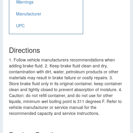
Warnings
Manufacturer
UPC
Directions
1. Follow vehicle manufacturers recommendations when
adding brake fluid. 2. Keep brake fluid clean and dry,
contamination with dirt, water, petroleum products or other
materials may result in brake failure or costly repairs. 3.
Store brake fluid only in its original container. keep container
clean and tightly closed to prevent absorption of moisture. 4.
Caution: do not refill container, and do not use for other
liquids, minimum wet boiling point is 311 degrees F. Refer to
vehicle manufacturer or service manual for the
recommended capacity and service instructions.