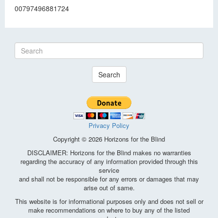
00797496881724
Search
Privacy Policy
Copyright © 2026 Horizons for the Blind
DISCLAIMER: Horizons for the Blind makes no warranties
regarding the accuracy of any information provided through this
service
and shall not be responsible for any errors or damages that may
arise out of same.
This website is for informational purposes only and does not sell or
make recommendations on where to buy any of the listed