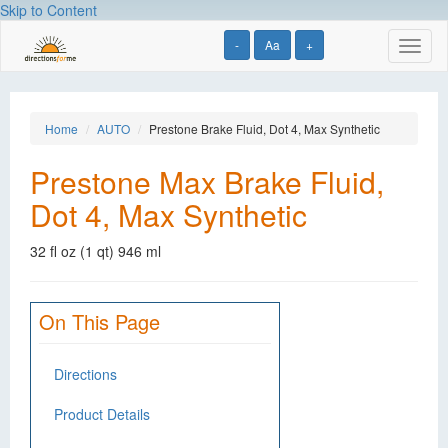
Skip to Content
-
Aa
+
Toggl
naviga
Home
AUTO
Prestone Brake Fluid, Dot 4, Max Synthetic
Prestone Max Brake Fluid,
Dot 4, Max Synthetic
32 fl oz (1 qt) 946 ml
On This Page
Directions
Product Details