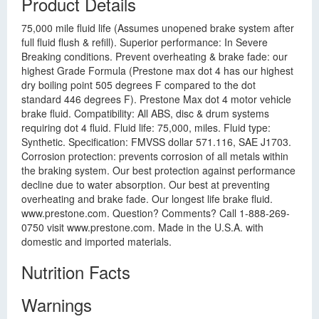
Product Details
75,000 mile fluid life (Assumes unopened brake system after
full fluid flush & refill). Superior performance: In Severe
Breaking conditions. Prevent overheating & brake fade: our
highest Grade Formula (Prestone max dot 4 has our highest
dry boiling point 505 degrees F compared to the dot
standard 446 degrees F). Prestone Max dot 4 motor vehicle
brake fluid. Compatibility: All ABS, disc & drum systems
requiring dot 4 fluid. Fluid life: 75,000, miles. Fluid type:
Synthetic. Specification: FMVSS dollar 571.116, SAE J1703.
Corrosion protection: prevents corrosion of all metals within
the braking system. Our best protection against performance
decline due to water absorption. Our best at preventing
overheating and brake fade. Our longest life brake fluid.
www.prestone.com. Question? Comments? Call 1-888-269-
0750 visit www.prestone.com. Made in the U.S.A. with
domestic and imported materials.
Nutrition Facts
Warnings