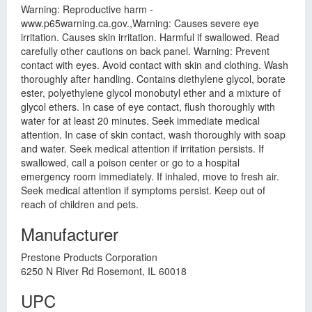
Warning: Reproductive harm -
www.p65warning.ca.gov.,Warning: Causes severe eye
irritation. Causes skin irritation. Harmful if swallowed. Read
carefully other cautions on back panel. Warning: Prevent
contact with eyes. Avoid contact with skin and clothing. Wash
thoroughly after handling. Contains diethylene glycol, borate
ester, polyethylene glycol monobutyl ether and a mixture of
glycol ethers. In case of eye contact, flush thoroughly with
water for at least 20 minutes. Seek immediate medical
attention. In case of skin contact, wash thoroughly with soap
and water. Seek medical attention if irritation persists. If
swallowed, call a poison center or go to a hospital
emergency room immediately. If inhaled, move to fresh air.
Seek medical attention if symptoms persist. Keep out of
reach of children and pets.
Manufacturer
Prestone Products Corporation
6250 N River Rd Rosemont, IL 60018
UPC