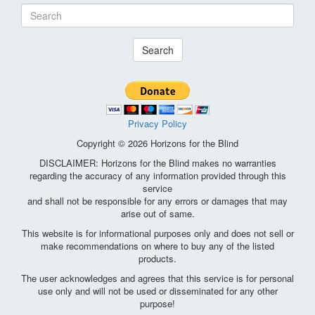
Search
Privacy Policy
Copyright © 2026 Horizons for the Blind
DISCLAIMER: Horizons for the Blind makes no warranties
regarding the accuracy of any information provided through this
service
and shall not be responsible for any errors or damages that may
arise out of same.
This website is for informational purposes only and does not sell or
make recommendations on where to buy any of the listed
products.
The user acknowledges and agrees that this service is for personal
use only and will not be used or disseminated for any other
purpose!