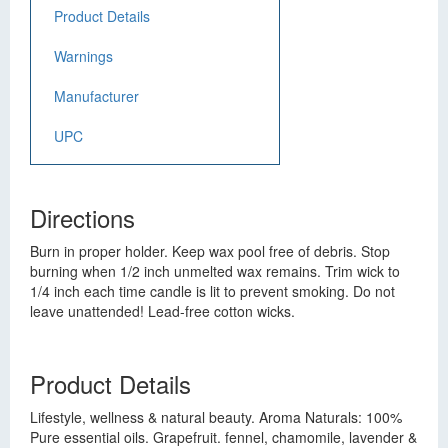
Product Details
Warnings
Manufacturer
UPC
Directions
Burn in proper holder. Keep wax pool free of debris. Stop
burning when 1/2 inch unmelted wax remains. Trim wick to
1/4 inch each time candle is lit to prevent smoking. Do not
leave unattended! Lead-free cotton wicks.
Product Details
Lifestyle, wellness & natural beauty. Aroma Naturals: 100%
Pure essential oils. Grapefruit. fennel, chamomile, lavender &