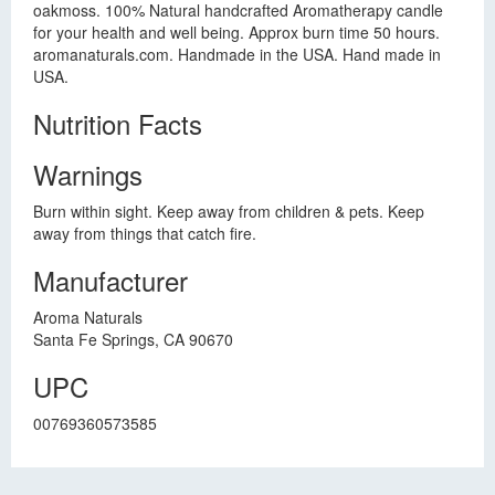
oakmoss. 100% Natural handcrafted Aromatherapy candle
for your health and well being. Approx burn time 50 hours.
aromanaturals.com. Handmade in the USA. Hand made in
USA.
Nutrition Facts
Warnings
Burn within sight. Keep away from children & pets. Keep
away from things that catch fire.
Manufacturer
Aroma Naturals
Santa Fe Springs, CA 90670
UPC
00769360573585