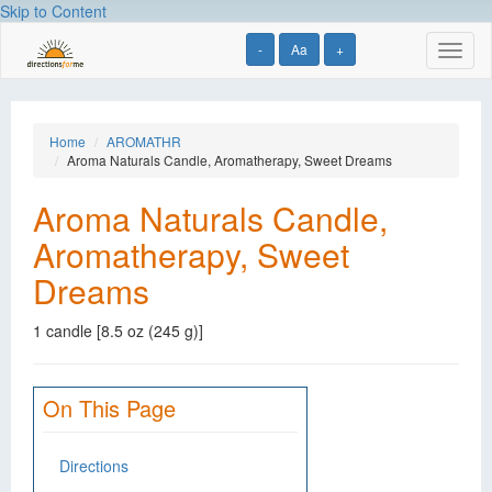
Skip to Content
-
Aa
+
Toggl
naviga
Home
AROMATHR
Aroma Naturals Candle, Aromatherapy, Sweet Dreams
Aroma Naturals Candle,
Aromatherapy, Sweet
Dreams
1 candle [8.5 oz (245 g)]
On This Page
Directions