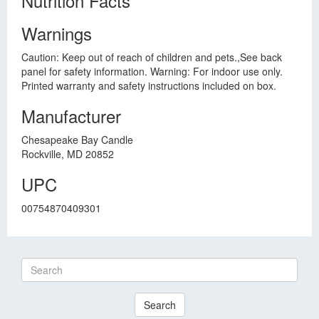
Nutrition Facts
Warnings
Caution: Keep out of reach of children and pets.,See back
panel for safety information. Warning: For indoor use only.
Printed warranty and safety instructions included on box.
Manufacturer
Chesapeake Bay Candle
Rockville, MD 20852
UPC
00754870409301
Search