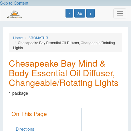
Skip to Content
-
Aa
+
Toggl
naviga
Home
AROMATHR
Chesapeake Bay Essential Oil Diffuser, Changeable/Rotating
Lights
Chesapeake Bay Mind &
Body Essential Oil Diffuser,
Changeable/Rotating Lights
1 package
On This Page
Directions