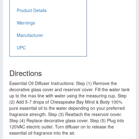
Product Details
Warnings
Manufacturer
UPC
Directions
Essential Oil Diffuser Instructions: Step (1) Remove the
decorative glass cover and reservoir cover. Fill the water tank
up to the max line with water using the measuring cup. Step
(2) Add 5-7 drops of Chesapeake Bay Mind & Body 100%
pure essential oil to the water depending on your preferred
fragrance strength. Step (3) Reattach the reservoir cover.
Step (4) Replace decorative glass cover. Step (5) Plug into
120VAC electric outlet. Turn diffuser on to release the
essential oil fragrance into the air.