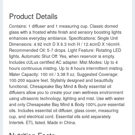
Product Details
Contains: 1 diffuser and 1 measuring cup. Classic domed
glass with a frosted white finish and sensory boosting lights
enhances everyday ambiance. Specifications: Single Unit
Dimensions: 4.92 inch D X 6.3 inch H / 12.4cmD X 16cmH.
Recommended Oil: 5-7 drops. Light Feature: Rotating LED
lights. Automatic Shut Off: Yes, when reservoir is empty.
Includes cULus certified AC adapter. Mist Modes: Up to 4
hours continuous misting. Up to 8 hours intermittent misting.
Water Capacity: 100 ml / 3.38 fl oz. Suggested Coverage:
100-200 square feet. Stylishly designed and beautifully
functional, Chesapeake Bay Mind & Body essential oil
diffusers allow you to create your own wellness environment
using ultrasonic technology, lighting and mist. Use with water
and only Chesapeake Bay Mind & Body 100% pure essential
oils. Includes essential oil diffuser, glass cover, measuring
cup, and electrical cord. Essential oils sold separately.
Intertek- ETL listed. Made in China.