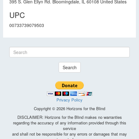
395 S. Glen Ellyn Rd. Bloomingdale, IL 60108 United States
UPC
00733739079503
Search
Privacy Policy
Copyright © 2026 Horizons for the Blind
DISCLAIMER: Horizons for the Blind makes no warranties
regarding the accuracy of any information provided through this
service
and shall not be responsible for any errors or damages that may