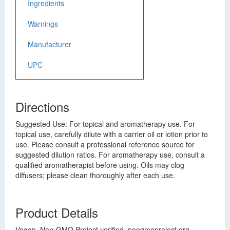
Ingredients
Warnings
Manufacturer
UPC
Directions
Suggested Use: For topical and aromatherapy use. For
topical use, carefully dilute with a carrier oil or lotion prior to
use. Please consult a professional reference source for
suggested dilution ratios. For aromatherapy use, consult a
qualified aromatherapist before using. Oils may clog
diffusers; please clean thoroughly after each use.
Product Details
Vegan. Non-GMO Project verified. nongmoproject.org.