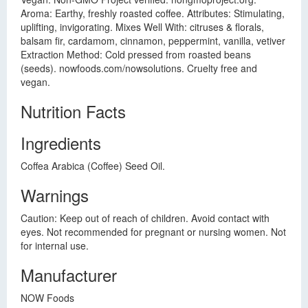
Aroma: Earthy, freshly roasted coffee. Attributes: Stimulating,
uplifting, invigorating. Mixes Well With: citruses & florals,
balsam fir, cardamom, cinnamon, peppermint, vanilla, vetiver
Extraction Method: Cold pressed from roasted beans
(seeds). nowfoods.com/nowsolutions. Cruelty free and
vegan.
Nutrition Facts
Ingredients
Coffea Arabica (Coffee) Seed Oil.
Warnings
Caution: Keep out of reach of children. Avoid contact with
eyes. Not recommended for pregnant or nursing women. Not
for internal use.
Manufacturer
NOW Foods