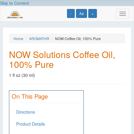
Skip to Content
-
Aa
+
Toggl
naviga
Home
AROMATHR
NOW Coffee Oil, 100% Pure
NOW Solutions Coffee Oil,
100% Pure
1 fl oz (30 ml)
On This Page
Directions
Product Details