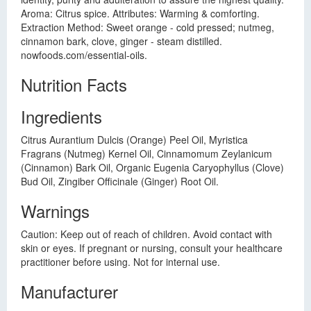
Aroma: Citrus spice. Attributes: Warming & comforting.
Extraction Method: Sweet orange - cold pressed; nutmeg,
cinnamon bark, clove, ginger - steam distilled.
nowfoods.com/essential-oils.
Nutrition Facts
Ingredients
Citrus Aurantium Dulcis (Orange) Peel Oil, Myristica
Fragrans (Nutmeg) Kernel Oil, Cinnamomum Zeylanicum
(Cinnamon) Bark Oil, Organic Eugenia Caryophyllus (Clove)
Bud Oil, Zingiber Officinale (Ginger) Root Oil.
Warnings
Caution: Keep out of reach of children. Avoid contact with
skin or eyes. If pregnant or nursing, consult your healthcare
practitioner before using. Not for internal use.
Manufacturer