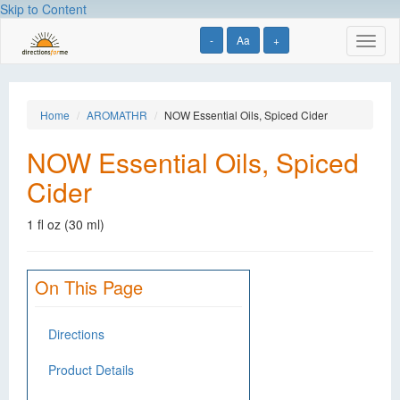
Skip to Content
-
Aa
+
Toggl
naviga
Home
AROMATHR
NOW Essential Oils, Spiced Cider
NOW Essential Oils, Spiced
Cider
1 fl oz (30 ml)
On This Page
Directions
Product Details