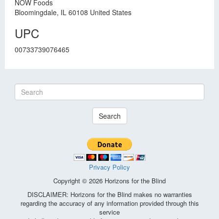
NOW Foods
Bloomingdale, IL 60108 United States
UPC
00733739076465
Search
Privacy Policy
Copyright © 2026 Horizons for the Blind
DISCLAIMER: Horizons for the Blind makes no warranties
regarding the accuracy of any information provided through this
service