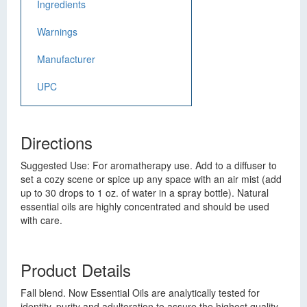
Ingredients
Warnings
Manufacturer
UPC
Directions
Suggested Use: For aromatherapy use. Add to a diffuser to
set a cozy scene or spice up any space with an air mist (add
up to 30 drops to 1 oz. of water in a spray bottle). Natural
essential oils are highly concentrated and should be used
with care.
Product Details
Fall blend. Now Essential Oils are analytically tested for
identity, purity and adulteration to assure the highest quality.