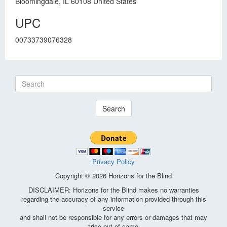
Bloomingdale, IL 60108 United States
UPC
00733739076328
Search
Privacy Policy
Copyright © 2026 Horizons for the Blind
DISCLAIMER: Horizons for the Blind makes no warranties
regarding the accuracy of any information provided through this
service
and shall not be responsible for any errors or damages that may
arise out of same.