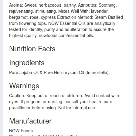
Aroma: Sweet, herbaceous, earthy. Attributes: Soothing,
rejuvenating, stimulating. Mixes Well With: lavender,
bergamot, rose, cypress Extraction Method: Steam Distilled
from flowering tops. NOW Essential Oils are analytically
tested for identity, purity and adulteration to assure the
highest quality. nowfoods.com/essential-oils.
Nutrition Facts
Ingredients
Pure Jojoba Oil & Pure Helichrysum Oil (Immortelle).
Warnings
Caution: Keep out of reach of children. Avoid contact with
eyes. If pregnant or nursing, consult your health- care
practitioner before using. Not for internal use.
Manufacturer
NOW Foods