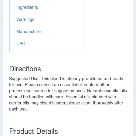
Ingredients
Warnings
Manufacturer
UPC
Directions
Suggested Use: This blend is already pre-diluted and ready
for use. Please consult an essential oil book or other
professional source for suggested uses. Natural essential oils
should be handled with care. Essential oils blended with
carrier oils may clog diffusers; please clean thoroughly after
each use.
Product Details