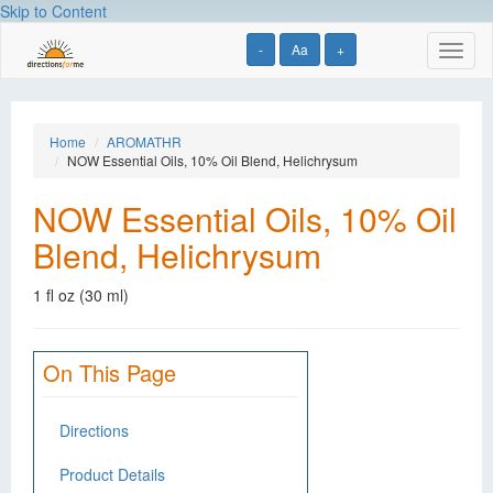
Skip to Content
-
Aa
+
Toggl
naviga
Home
AROMATHR
NOW Essential Oils, 10% Oil Blend, Helichrysum
NOW Essential Oils, 10% Oil
Blend, Helichrysum
1 fl oz (30 ml)
On This Page
Directions
Product Details