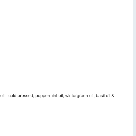
l - cold pressed, peppermint oil, wintergreen oil, basil oil &