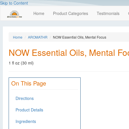
Skip to Content
Home
Product Categories
Testimonials
Home
AROMATHR
NOW Essential Oils, Mental Focus
NOW Essential Oils, Mental Fo
1 fl oz (30 ml)
On This Page
Directions
Product Details
Ingredients