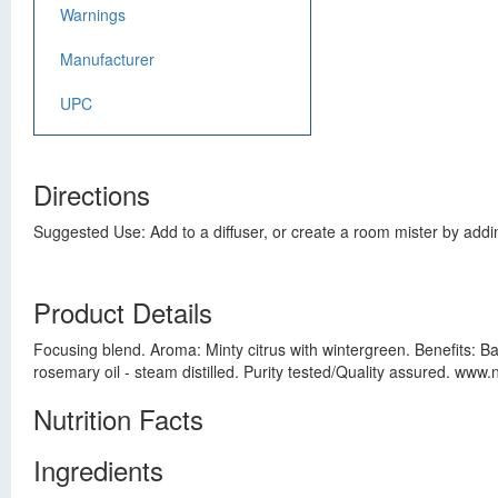
Warnings
Manufacturer
UPC
Directions
Suggested Use: Add to a diffuser, or create a room mister by addin
Product Details
Focusing blend. Aroma: Minty citrus with wintergreen. Benefits: Bal
rosemary oil - steam distilled. Purity tested/Quality assured. ww
Nutrition Facts
Ingredients