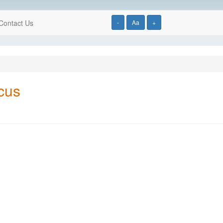
Contact Us
-
Aa
+
cus