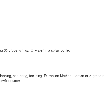
g 30 drops to 1 oz. Of water in a spray bottle.
ancing, centering, focusing. Extraction Method: Lemon oil & grapefruit oi
w.nowfoods.com.