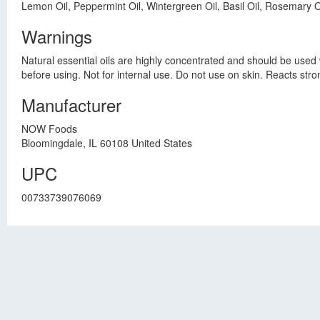
Lemon Oil, Peppermint Oil, Wintergreen Oil, Basil Oil, Rosemary Oil
Warnings
Natural essential oils are highly concentrated and should be used w
before using. Not for internal use. Do not use on skin. Reacts strong
Manufacturer
NOW Foods
Bloomingdale, IL 60108 United States
UPC
00733739076069