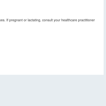
s. If pregnant or lactating, consult your healthcare practitioner