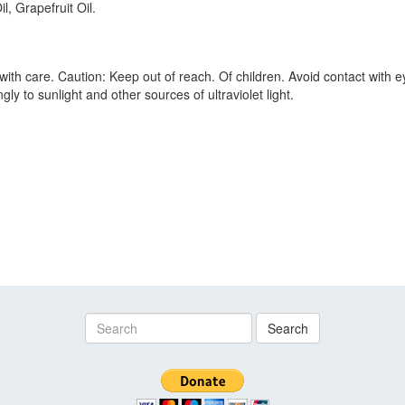
, Grapefruit Oil.
ith care. Caution: Keep out of reach. Of children. Avoid contact with eye
ly to sunlight and other sources of ultraviolet light.
Search