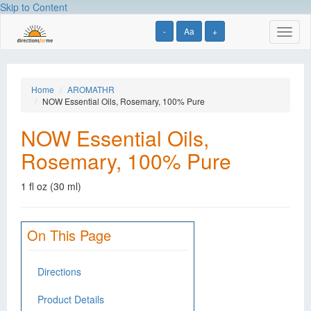
Skip to Content
-
Aa
+
Toggl
naviga
Home
AROMATHR
NOW Essential Oils, Rosemary, 100% Pure
NOW Essential Oils,
Rosemary, 100% Pure
1 fl oz (30 ml)
On This Page
Directions
Product Details