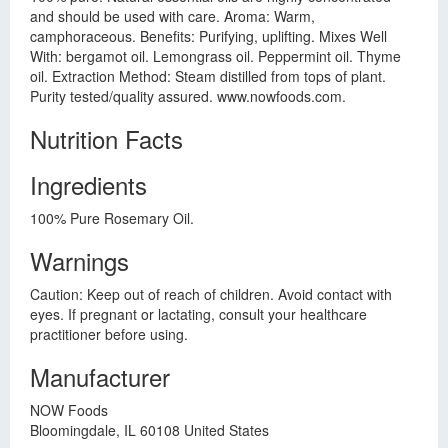
and should be used with care. Aroma: Warm,
camphoraceous. Benefits: Purifying, uplifting. Mixes Well
With: bergamot oil. Lemongrass oil. Peppermint oil. Thyme
oil. Extraction Method: Steam distilled from tops of plant.
Purity tested/quality assured. www.nowfoods.com.
Nutrition Facts
Ingredients
100% Pure Rosemary Oil.
Warnings
Caution: Keep out of reach of children. Avoid contact with
eyes. If pregnant or lactating, consult your healthcare
practitioner before using.
Manufacturer
NOW Foods
Bloomingdale, IL 60108 United States