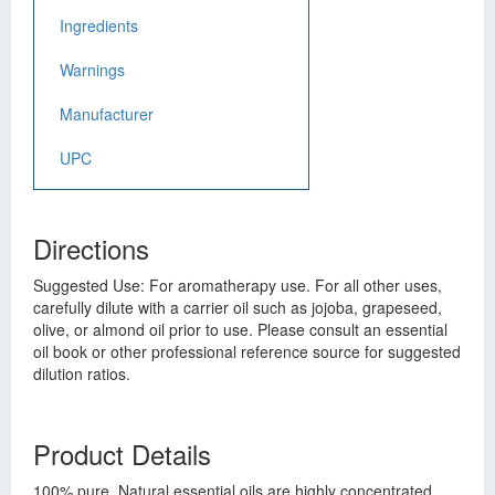
Ingredients
Warnings
Manufacturer
UPC
Directions
Suggested Use: For aromatherapy use. For all other uses,
carefully dilute with a carrier oil such as jojoba, grapeseed,
olive, or almond oil prior to use. Please consult an essential
oil book or other professional reference source for suggested
dilution ratios.
Product Details
100% pure. Natural essential oils are highly concentrated