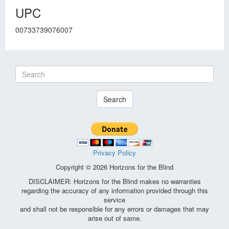
UPC
00733739076007
Search
Privacy Policy
Copyright © 2026 Horizons for the Blind
DISCLAIMER: Horizons for the Blind makes no warranties
regarding the accuracy of any information provided through this
service
and shall not be responsible for any errors or damages that may
arise out of same.