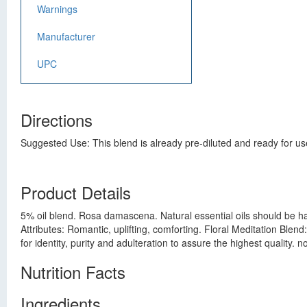
Warnings
Manufacturer
UPC
Directions
Suggested Use: This blend is already pre-diluted and ready for use
Product Details
5% oil blend. Rosa damascena. Natural essential oils should be han
Attributes: Romantic, uplifting, comforting. Floral Meditation Blen
for identity, purity and adulteration to assure the highest quality. 
Nutrition Facts
Ingredients