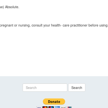
e) Absolute.
pregnant or nursing, consult your health- care practitioner before using.
Search