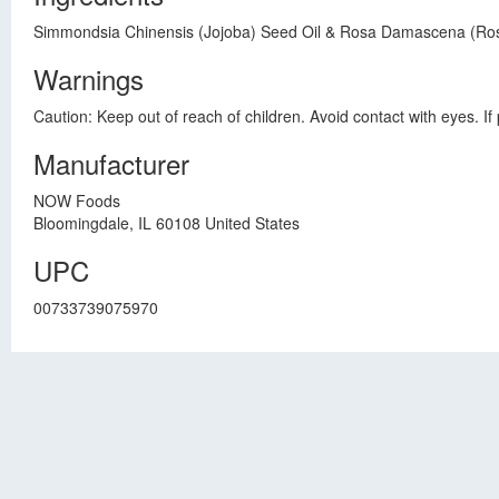
Simmondsia Chinensis (Jojoba) Seed Oil & Rosa Damascena (Ros
Warnings
Caution: Keep out of reach of children. Avoid contact with eyes. If 
Manufacturer
NOW Foods
Bloomingdale, IL 60108 United States
UPC
00733739075970