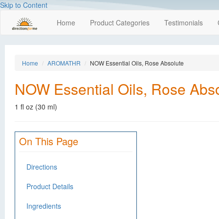
Skip to Content
Home
Product Categories
Testimonials
Home
AROMATHR
NOW Essential Oils, Rose Absolute
NOW Essential Oils, Rose Abs
1 fl oz (30 ml)
On This Page
Directions
Product Details
Ingredients