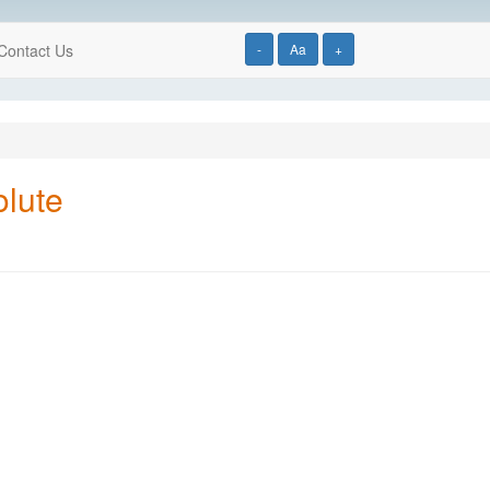
Contact Us
-
Aa
+
olute