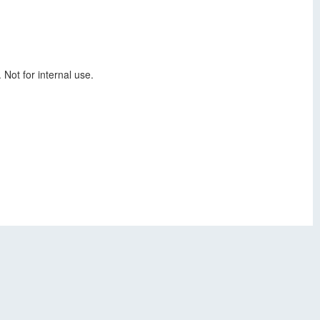
 Not for internal use.