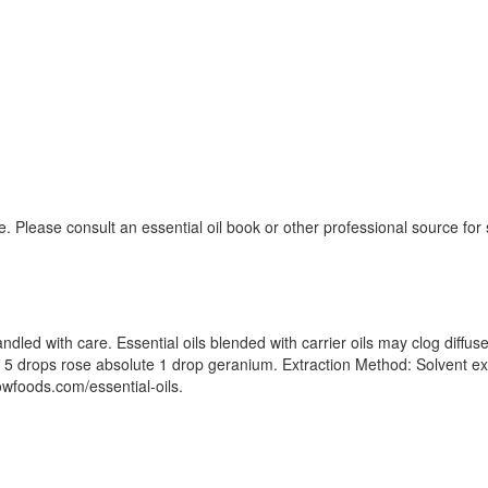
. Please consult an essential oil book or other professional source fo
dled with care. Essential oils blended with carrier oils may clog diffu
d: 5 drops rose absolute 1 drop geranium. Extraction Method: Solvent ext
nowfoods.com/essential-oils.