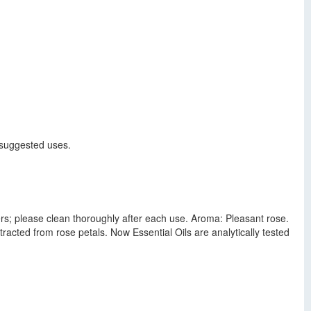
r suggested uses.
sers; please clean thoroughly after each use. Aroma: Pleasant rose.
racted from rose petals. Now Essential Oils are analytically tested