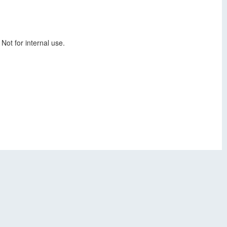
Not for internal use.