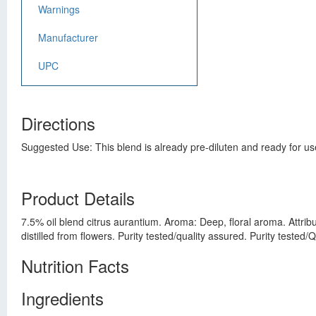
Warnings
Manufacturer
UPC
Directions
Suggested Use: This blend is already pre-diluten and ready for use
Product Details
7.5% oil blend citrus aurantium. Aroma: Deep, floral aroma. Attribu
distilled from flowers. Purity tested/quality assured. Purity teste
Nutrition Facts
Ingredients