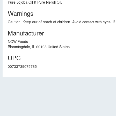
Pure Jojoba Oil & Pure Neroli Oil.
Warnings
Caution: Keep our of reach of children. Avoid contact with eyes. If 
Manufacturer
NOW Foods
Bloomingdale, IL 60108 United States
UPC
00733739075765