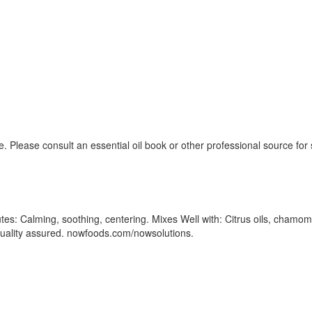
. Please consult an essential oil book or other professional source fo
tes: Calming, soothing, centering. Mixes Well with: Citrus oils, chamomil
d/Quality assured. nowfoods.com/nowsolutions.