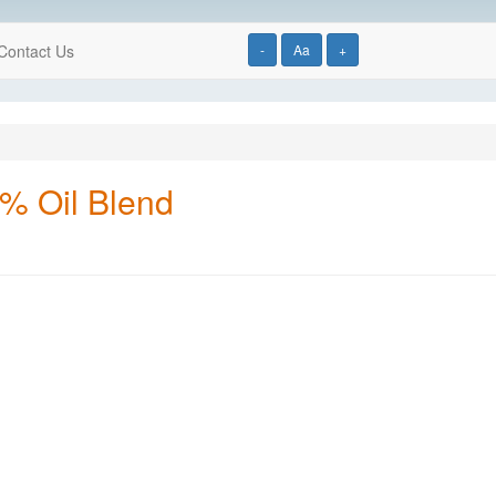
Contact Us
-
Aa
+
5% Oil Blend