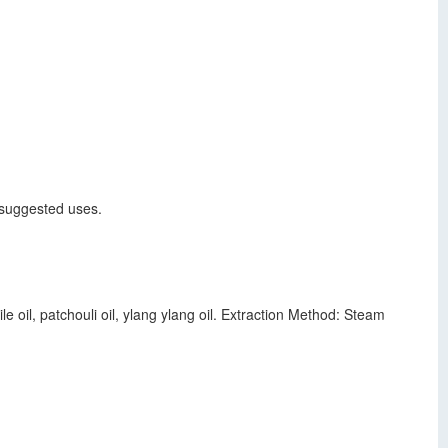
r suggested uses.
e oil, patchouli oil, ylang ylang oil. Extraction Method: Steam