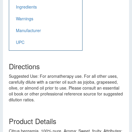
Ingredients
Warnings
Manufacturer
UPC
Directions
Suggested Use: For aromatherapy use. For all other uses,
carefully dilute with a carrier oil such as jojoba, grapeseed,
olive, or almond oil prior to use. Please consult an essential
oil book or other professional reference source for suggested
dilution ratios.
Product Details
Citrus bergamia. 100% pure. Aroma: Sweet, fruity. Attributes: