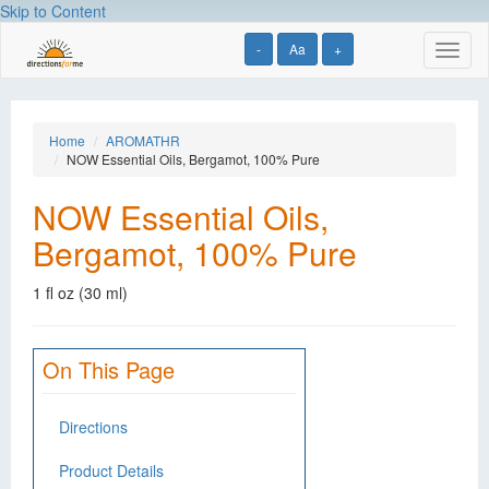
Skip to Content
-
Aa
+
Toggl
naviga
Home
AROMATHR
NOW Essential Oils, Bergamot, 100% Pure
NOW Essential Oils,
Bergamot, 100% Pure
1 fl oz (30 ml)
On This Page
Directions
Product Details