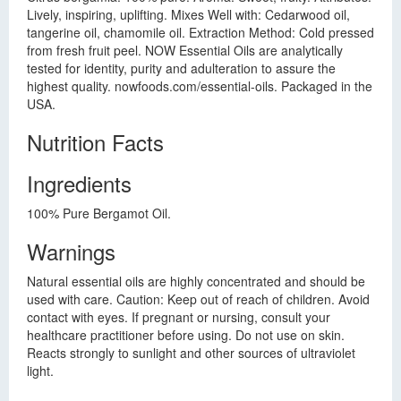
Lively, inspiring, uplifting. Mixes Well with: Cedarwood oil,
tangerine oil, chamomile oil. Extraction Method: Cold pressed
from fresh fruit peel. NOW Essential Oils are analytically
tested for identity, purity and adulteration to assure the
highest quality. nowfoods.com/essential-oils. Packaged in the
USA.
Nutrition Facts
Ingredients
100% Pure Bergamot Oil.
Warnings
Natural essential oils are highly concentrated and should be
used with care. Caution: Keep out of reach of children. Avoid
contact with eyes. If pregnant or nursing, consult your
healthcare practitioner before using. Do not use on skin.
Reacts strongly to sunlight and other sources of ultraviolet
light.