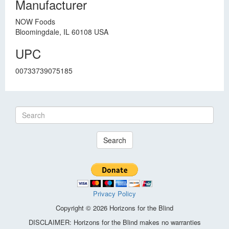
Manufacturer
NOW Foods
Bloomingdale, IL 60108 USA
UPC
00733739075185
Search
Privacy Policy
Copyright © 2026 Horizons for the Blind
DISCLAIMER: Horizons for the Blind makes no warranties