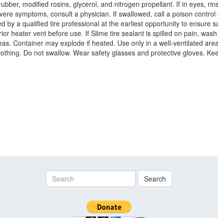
er, modified rosins, glycerol, and nitrogen propellant. If in eyes, rinse
severe symptoms, consult a physician. If swallowed, call a poison contro
 by a qualified tire professional at the earliest opportunity to ensure 
r heater vent before use. If Slime tire sealant is spilled on pain, wash
 areas. Container may explode if heated. Use only in a well-ventilated a
lothing. Do not swallow. Wear safety glasses and protective gloves. Kee
Search