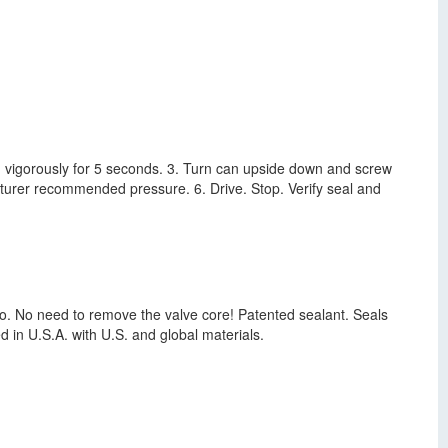
can vigorously for 5 seconds. 3. Turn can upside down and screw
acturer recommended pressure. 6. Drive. Stop. Verify seal and
Auto. No need to remove the valve core! Patented sealant. Seals
 in U.S.A. with U.S. and global materials.