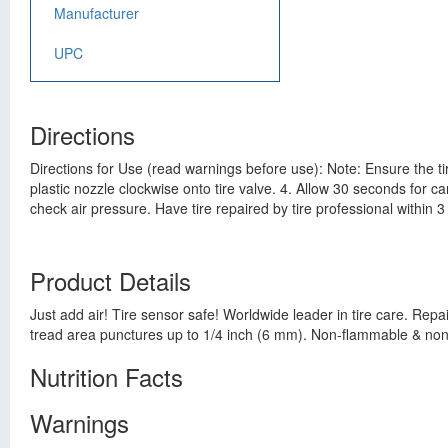
Manufacturer
UPC
Directions
Directions for Use (read warnings before use): Note: Ensure the tir
plastic nozzle clockwise onto tire valve. 4. Allow 30 seconds for 
check air pressure. Have tire repaired by tire professional within 
Product Details
Just add air! Tire sensor safe! Worldwide leader in tire care. Repa
tread area punctures up to 1/4 inch (6 mm). Non-flammable & non-t
Nutrition Facts
Warnings