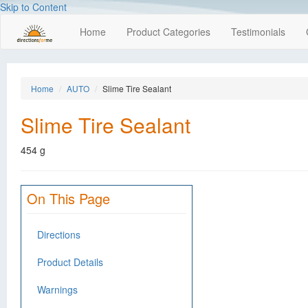
Skip to Content
Home
Product Categories
Testimonials
Home
AUTO
Slime Tire Sealant
Slime Tire Sealant
454 g
On This Page
Directions
Product Details
Warnings