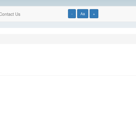
Contact Us
-
Aa
+