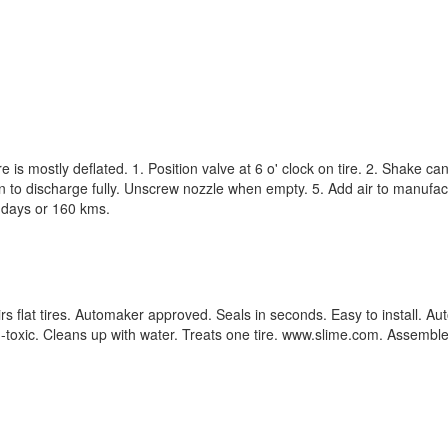
e is mostly deflated. 1. Position valve at 6 o' clock on tire. 2. Shake 
can to discharge fully. Unscrew nozzle when empty. 5. Add air to manuf
3 days or 160 kms.
irs flat tires. Automaker approved. Seals in seconds. Easy to install. 
oxic. Cleans up with water. Treats one tire. www.slime.com. Assembled