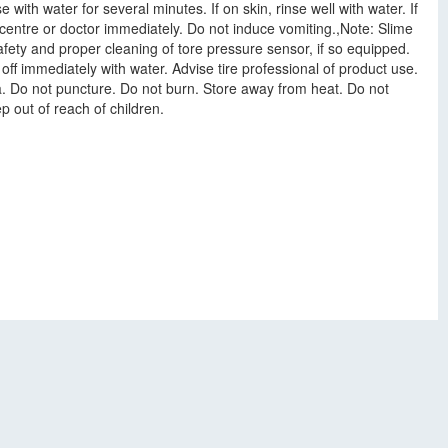
 with water for several minutes. If on skin, rinse well with water. If
l centre or doctor immediately. Do not induce vomiting.,Note: Slime
safety and proper cleaning of tore pressure sensor, if so equipped.
 off immediately with water. Advise tire professional of product use.
rea. Do not puncture. Do not burn. Store away from heat. Do not
p out of reach of children.