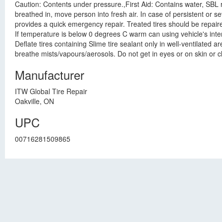
Caution: Contents under pressure.,First Aid: Contains water, SBL rubb
breathed in, move person into fresh air. In case of persistent or 
provides a quick emergency repair. Treated tires should be repaired
If temperature is below 0 degrees C warm can using vehicle's interio
Deflate tires containing Slime tire sealant only in well-ventilated
breathe mists/vapours/aerosols. Do not get in eyes or on skin or c
Manufacturer
ITW Global Tire Repair
Oakville, ON
UPC
00716281509865