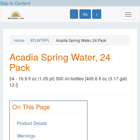
Skip to Content
-
Aa
+
Toggl
naviga
Home
BTLWTRPL
Acadia Spring Water, 24 Pack
Acadia Spring Water, 24
Pack
24 - 16.9 fl oz (1.05 pt) 500 ml bottles [405.6 fl oz (3.17 gal)
12 l]
On This Page
Product Details
Warnings