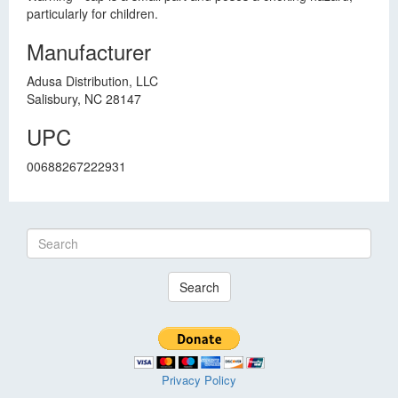
particularly for children.
Manufacturer
Adusa Distribution, LLC
Salisbury, NC 28147
UPC
00688267222931
Search
Privacy Policy