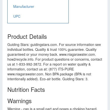
Manufacturer
UPC
Product Details
Guiding Stars: guidingstars.com. For source information see
individual bottles. Quality & trust 100% guarantee. Quality
guaranteed or your money back. www.niagarawater.com.
how2recycle.info. For product questions or concerns, contact
us at 1-833-992-3872. For a report on water quality &
information, contact us at: (877) ITS-PURE
www.niagarawater.com. Non BPA package (BPA is not
intentionally added). Eco-air bottle. Guiding Stars: 3.
Nutrition Facts
Warnings
Warning - cap is a small part and poses a choking hazard,