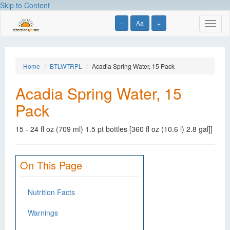
Skip to Content
-
Aa
+
Toggl
naviga
Home
BTLWTRPL
Acadia Spring Water, 15 Pack
Acadia Spring Water, 15
Pack
15 - 24 fl oz (709 ml) 1.5 pt bottles [360 fl oz (10.6 l) 2.8 gal]]
On This Page
Nutrition Facts
Warnings