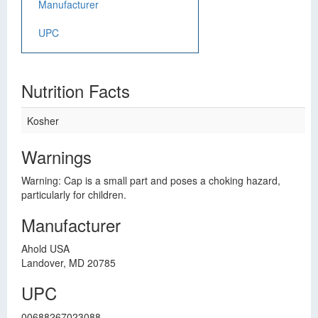
Manufacturer
UPC
Nutrition Facts
Kosher
Warnings
Warning: Cap is a small part and poses a choking hazard,
particularly for children.
Manufacturer
Ahold USA
Landover, MD 20785
UPC
00688267023088