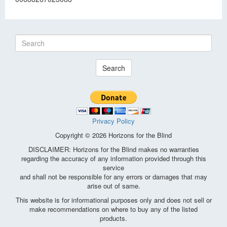
Search
Privacy Policy
Copyright © 2026 Horizons for the Blind
DISCLAIMER: Horizons for the Blind makes no warranties
regarding the accuracy of any information provided through this
service
and shall not be responsible for any errors or damages that may
arise out of same.
This website is for informational purposes only and does not sell or
make recommendations on where to buy any of the listed
products.