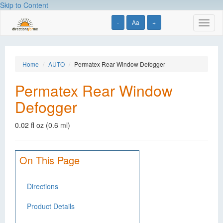
Skip to Content
-
Aa
+
Toggl
naviga
Home
AUTO
Permatex Rear Window Defogger
Permatex Rear Window
Defogger
0.02 fl oz (0.6 ml)
On This Page
Directions
Product Details