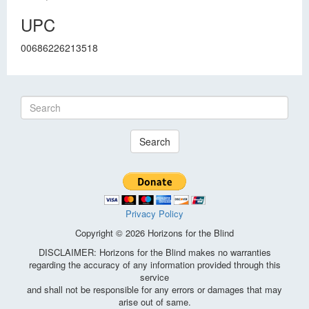
UPC
00686226213518
Search
Privacy Policy
Copyright © 2026 Horizons for the Blind
DISCLAIMER: Horizons for the Blind makes no warranties
regarding the accuracy of any information provided through this
service
and shall not be responsible for any errors or damages that may
arise out of same.