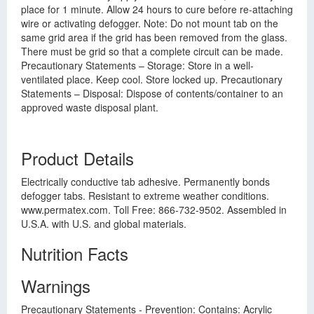
place for 1 minute. Allow 24 hours to cure before re-attaching
wire or activating defogger. Note: Do not mount tab on the
same grid area if the grid has been removed from the glass.
There must be grid so that a complete circuit can be made.
Precautionary Statements – Storage: Store in a well-
ventilated place. Keep cool. Store locked up. Precautionary
Statements – Disposal: Dispose of contents/container to an
approved waste disposal plant.
Product Details
Electrically conductive tab adhesive. Permanently bonds
defogger tabs. Resistant to extreme weather conditions.
www.permatex.com. Toll Free: 866-732-9502. Assembled in
U.S.A. with U.S. and global materials.
Nutrition Facts
Warnings
Precautionary Statements - Prevention: Contains: Acrylic