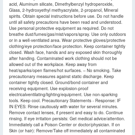
acid, Aluminum silicate, Dimethylbenzyl hydroperoxide,
Glass, 2-hydroxyethyl methyacrylate, 2-propanol, Mineral
spirits. Obtain special instructions before use. Do not handle
until all safety precautions have been read and understood.
Use personal protective equipment as required. Do not
breathe dust/fumes/gas/mist/vapors/spray. Use only outdoors
or in a well-ventilated area. Wear protective gloves/protective
clothing/eye protection/face protection. Keep container tightly
closed. Wash face, hands and any exposed skin thoroughly
after handing. Contaminated work clothing should not be
allowed out of the workplace. Keep away from
heat/sparks/open flames/hot surfaces. – No smoking. Take
precautionary measures against static discharge. Keep
container tightly closed. Ground/bond container and
receiving equipment. Use explosion-proof
electricalventilating/lighting/equipment. Use non-sparking
tools. Keep cool. Precautionary Statements - Response: IF
IN EYES: Rinse cautiously with water for several minutes.
Remove contact lenses, if present and easy to do. Continue
rinsing. If eye irritation persists: Get medical advice/attention.
Immediately call a Poison Center or doctor/physician. If on
Skin (or hair): Remove/Take off immediately all contaminated