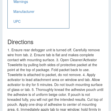
Warnings
Manufacturer
UPC
Directions
1. Ensure rear defogger unit is turned off. Carefully remove
wire from tab. 2. Ensure tab is flat and makes complete
contact with mounting surface. 3. Open Cleaner/Activator
Towelette by pulling both sides of protective packet at the
point at the top of package. Fold packet back to use.
Towelette is attached to packet, do not remove. 4. Apply
activator to lead attachment area on window and tab. Allow
activator to dry for 5 minutes. Do not touch mounting surface
of glass or tab. 5. Thoroughly knead the adhesive pouch until
the adhesive is of uniform beige color. If pouch is not
kneaded fully, you will not get the intended results. Cut top of
pouch. Apply one drop of adhesive to center of mounting
area. 6. Immediately apply tab to rear window; hold firmly in