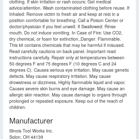
clothing. If skin irritation or rash occurs: Get medical
advice/attention. Wash contaminated clothing before reuse. If
Inhaled: Remove victim to fresh air and keep at rest in a
position comfortable for breathing. Call a Poison Center or
doctor/physician if you feel unwell. If Swallowed: Rinse
mouth. Do not induce vomiting. In Case of Fire: Use CO2,
dry chemical, or foam for extinction.,Danger: Flammable.
This kit contains chemicals that may be harmful if misused.
Read carefully cautions on back panel. Important read
instructions carefully. Repair only at temperatures between
50 degrees F and 75 degrees F (10 degrees C and 24
degrees C). Causes serious eye irritation. May cause genetic
defects. May cause respiratory irritation. May cause
drowsiness or dizziness. Highly flammable liquid and vapor.
Causes severe skin burns and eye damage. May cause an
allergic skin reaction. May cause damage to organs through
prolonged or repeated exposure. Keep out of the reach of
children.
Manufacturer
Illinois Tool Works Inc.
Solon, OH 44139