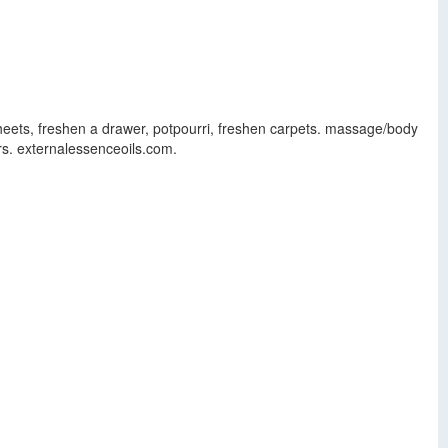
sheets, freshen a drawer, potpourri, freshen carpets. massage/body
rs. externalessenceoils.com.