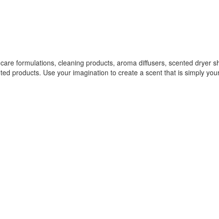
r care formulations, cleaning products, aroma diffusers, scented dryer 
ed products. Use your imagination to create a scent that is simply you