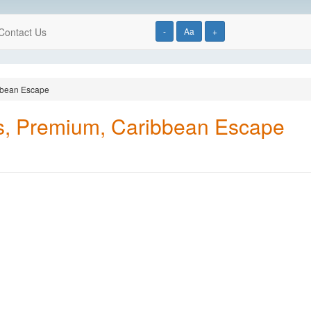
Contact Us
-
Aa
+
ibbean Escape
ls, Premium, Caribbean Escape