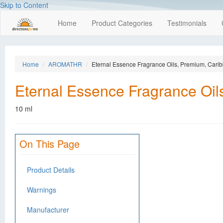
Skip to Content
Home
Product Categories
Testimonials
Home
AROMATHR
Eternal Essence Fragrance Oils, Premium, Car
Eternal Essence Fragrance Oi
10 ml
On This Page
Product Details
Warnings
Manufacturer