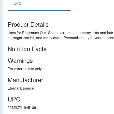
UPC
Product Details
Uses for Fragrance Oils. Soaps, air freshener spray, skin and hai
oil, sugar scrubs, and many more. Personalize any of your unscent
Nutrition Facts
Warnings
For external use only.
Manufacturer
Eternal Essence
UPC
00656721945139