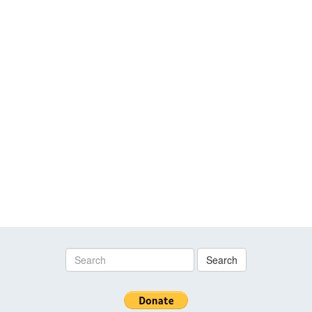
Search