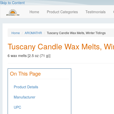
Skip to Content
Home
Product Categories
Testimonials
Home
AROMATHR
Tuscany Candle Wax Melts, Winter Tidings
Tuscany Candle Wax Melts, Win
6 wax melts [2.5 oz (71 g)]
On This Page
Product Details
Manufacturer
UPC