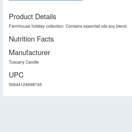
Product Details
Farmhouse holiday collection. Contains essential oils soy blend.
Nutrition Facts
Manufacturer
Tuscany Candle
UPC
00644124698745