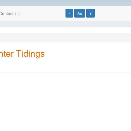
Contact Us
-
Aa
+
ter Tidings