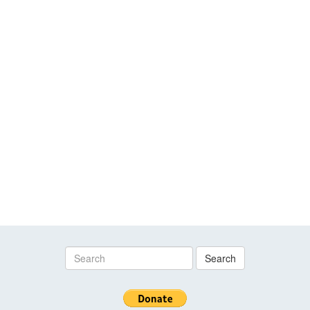
Search