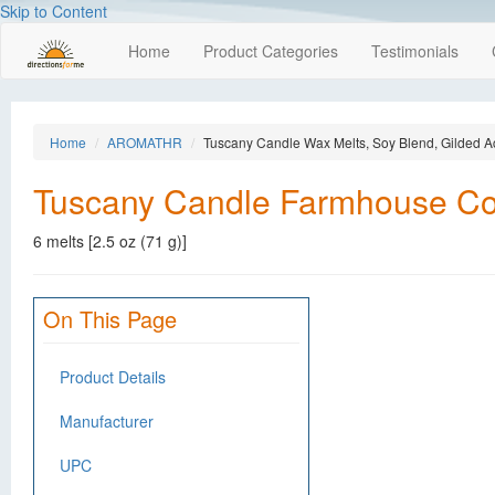
Skip to Content
Home
Product Categories
Testimonials
Home
AROMATHR
Tuscany Candle Wax Melts, Soy Blend, Gilded A
Tuscany Candle Farmhouse Coll
6 melts [2.5 oz (71 g)]
On This Page
Product Details
Manufacturer
UPC