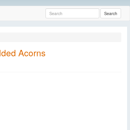
Search
lded Acorns