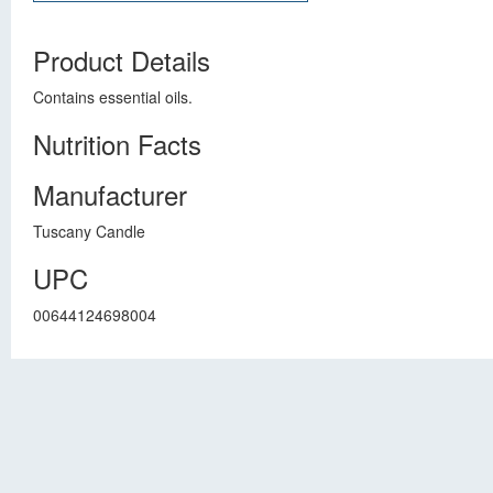
Product Details
Contains essential oils.
Nutrition Facts
Manufacturer
Tuscany Candle
UPC
00644124698004