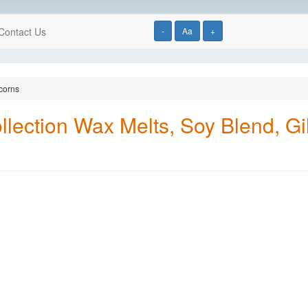
Contact Us
-
Aa
+
corns
ection Wax Melts, Soy Blend, Gi