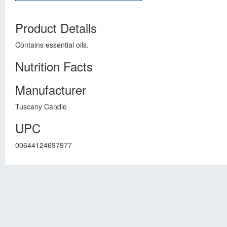
Product Details
Contains essential oils.
Nutrition Facts
Manufacturer
Tuscany Candle
UPC
00644124697977