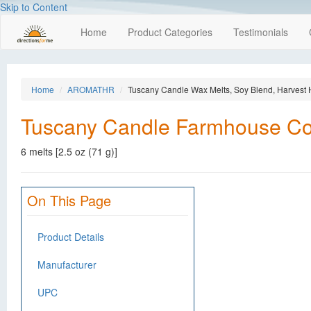
Skip to Content
Home
Product Categories
Testimonials
Home
AROMATHR
Tuscany Candle Wax Melts, Soy Blend, Harvest 
Tuscany Candle Farmhouse Coll
6 melts [2.5 oz (71 g)]
On This Page
Product Details
Manufacturer
UPC