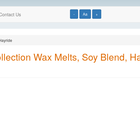
Contact Us
-
Aa
+
Hayride
ection Wax Melts, Soy Blend, Ha