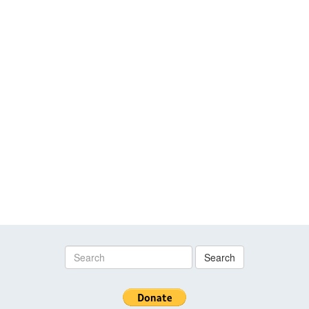
Search