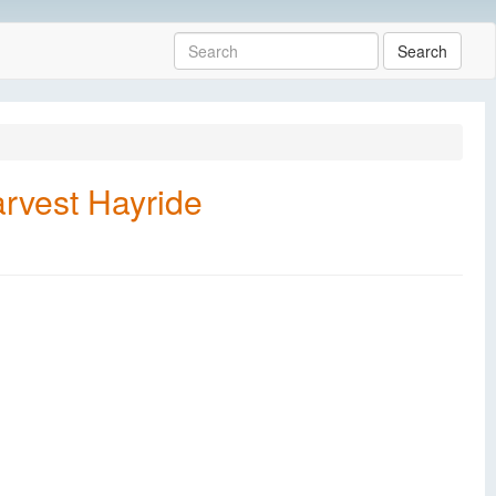
Search
rvest Hayride