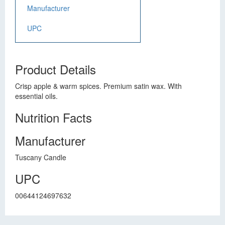
Manufacturer
UPC
Product Details
Crisp apple & warm spices. Premium satin wax. With
essential oils.
Nutrition Facts
Manufacturer
Tuscany Candle
UPC
00644124697632