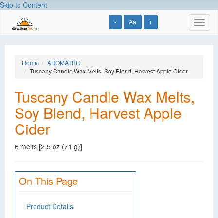
Skip to Content
-
Aa
+
Toggl
naviga
Home
AROMATHR
Tuscany Candle Wax Melts, Soy Blend, Harvest Apple Cider
Tuscany Candle Wax Melts,
Soy Blend, Harvest Apple
Cider
6 melts [2.5 oz (71 g)]
On This Page
Product Details