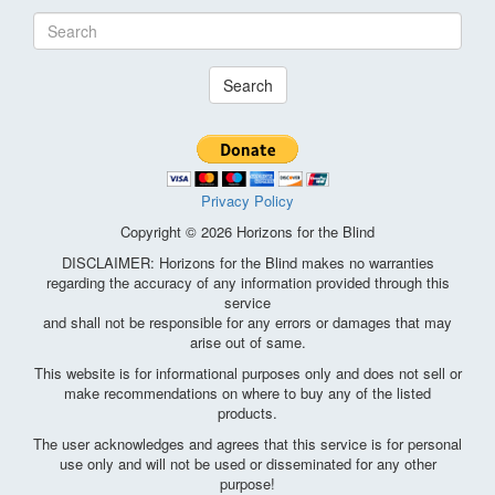
Search
Privacy Policy
Copyright © 2026 Horizons for the Blind
DISCLAIMER: Horizons for the Blind makes no warranties
regarding the accuracy of any information provided through this
service
and shall not be responsible for any errors or damages that may
arise out of same.
This website is for informational purposes only and does not sell or
make recommendations on where to buy any of the listed
products.
The user acknowledges and agrees that this service is for personal
use only and will not be used or disseminated for any other
purpose!