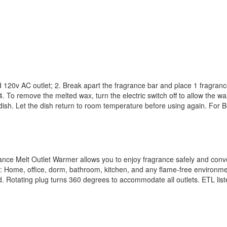
d 120v AC outlet; 2. Break apart the fragrance bar and place 1 fragranc
 To remove the melted wax, turn the electric switch off to allow the wax
m dish. Let the dish return to room temperature before using again. For
nce Melt Outlet Warmer allows you to enjoy fragrance safely and conven
: Home, office, dorm, bathroom, kitchen, and any flame-free environme
d. Rotating plug turns 360 degrees to accommodate all outlets. ETL lis