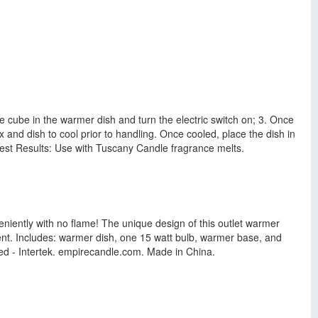
e cube in the warmer dish and turn the electric switch on; 3. Once
 and dish to cool prior to handling. Once cooled, place the dish in
 Best Results: Use with Tuscany Candle fragrance melts.
iently with no flame! The unique design of this outlet warmer
nt. Includes: warmer dish, one 15 watt bulb, warmer base, and
ted - Intertek. empirecandle.com. Made in China.