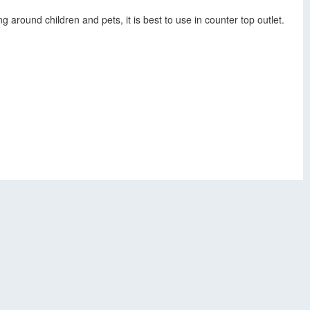
 around children and pets, it is best to use in counter top outlet.