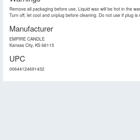
Remove all packaging before use. Liquid wax will be hot in the warm
Turn off, let cool and unplug before cleaning. Do not use if plug i
Manufacturer
EMPIRE CANDLE
Kansas City, KS 66115
UPC
00644124691432