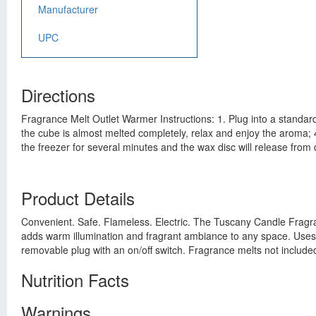
Manufacturer
UPC
Directions
Fragrance Melt Outlet Warmer Instructions: 1. Plug into a standar
the cube is almost melted completely, relax and enjoy the aroma; 4.
the freezer for several minutes and the wax disc will release fro
Product Details
Convenient. Safe. Flameless. Electric. The Tuscany Candle Fragra
adds warm illumination and fragrant ambiance to any space. Uses
removable plug with an on/off switch. Fragrance melts not include
Nutrition Facts
Warnings