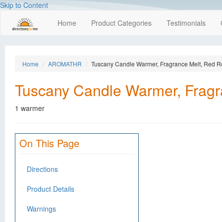
Skip to Content
Home
Product Categories
Testimonials
Home
AROMATHR
Tuscany Candle Warmer, Fragrance Melt, Red R
Tuscany Candle Warmer, Fragr
1 warmer
On This Page
Directions
Product Details
Warnings