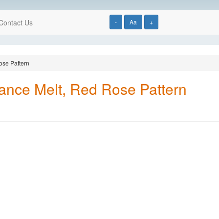
Contact Us
-
Aa
+
ose Pattern
ance Melt, Red Rose Pattern