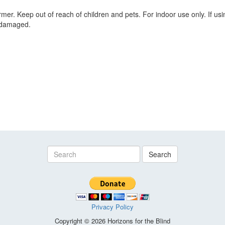
er. Keep out of reach of children and pets. For indoor use only. If using
s damaged.
Search
Privacy Policy
Copyright © 2026 Horizons for the Blind